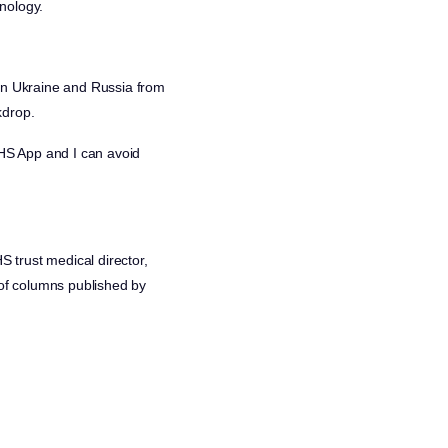
nology.
 in Ukraine and Russia from
kdrop.
HS App and I can avoid
 trust medical director,
n of columns published by