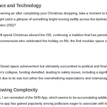
ace and Technology
evening air after completing your Christmas shopping, take a moment to lo
ght catch a glimpse of something bright moving swiftly across the darknes
tion (ISS)?
ill spend Christmas aboard the ISS, continuing a tradition that has persi
osmonauts who celebrated the holiday on Mir, the first modular space sta
Soviet space achievement but ultimately succumbed to political and finan
n’s collapse, funding dwindled, leading to safety issues, including a signifi
t due to its size but rather the overwhelming expectations and mismanag
owing Complexity
ies, I am reminded of the NHS App, which seems to be accumulating additio
he app has gained popularity among politicians eager to associate with its