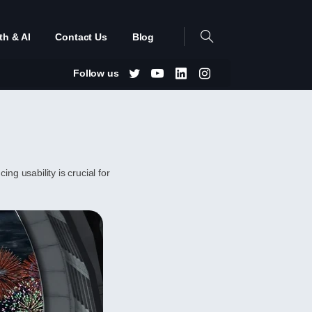
th & AI
Contact Us
Blog
Follow us
ng usability is crucial for