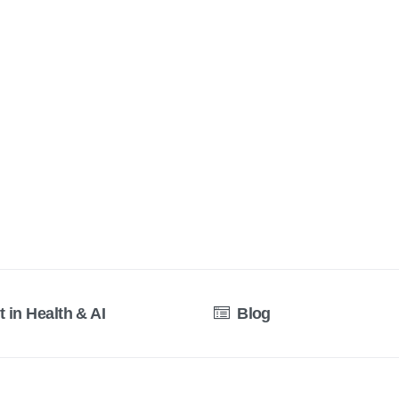
t in Health & AI
Blog