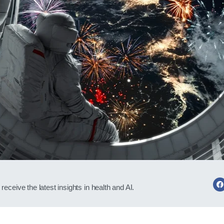
receive the latest insights in health and AI.