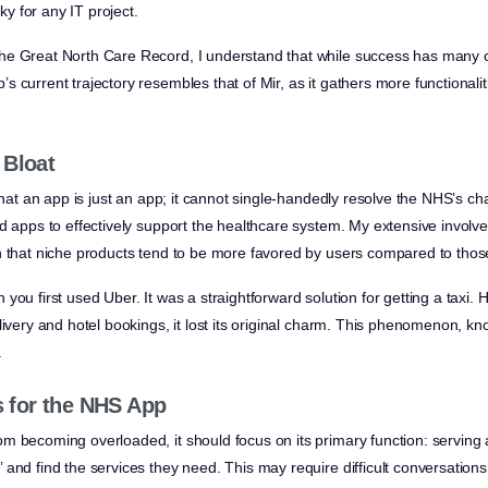
sky for any IT project.
e Great North Care Record, I understand that while success has many con
s current trajectory resembles that of Mir, as it gathers more functional
 Bloat
 that an app is just an app; it cannot single-handedly resolve the NHS’s 
ed apps to effectively support the healthcare system. My extensive involv
n that niche products tend to be more favored by users compared to thos
you first used Uber. It was a straightforward solution for getting a taxi. 
livery and hotel bookings, it lost its original charm. This phenomenon, kn
.
for the NHS App
m becoming overloaded, it should focus on its primary function: serving 
and find the services they need. This may require difficult conversations