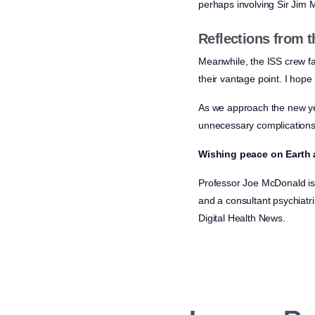
perhaps involving Sir Jim 
Reflections from t
Meanwhile, the ISS crew fa
their vantage point. I hop
As we approach the new ye
unnecessary complications
Wishing peace on Earth a
Professor Joe McDonald is 
and a consultant psychiatri
Digital Health News.