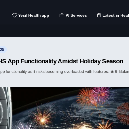
Yesil Health app
AI Services
Latest in Heal
025
S App Functionality Amidst Holiday Season
functionality as it risks becoming overloaded with features. 🎄📱 Balanci