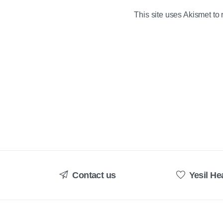
This site uses Akismet t
Contact us
Yesil He