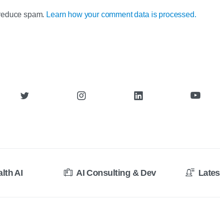
o reduce spam.
Learn how your comment data is processed.
alth AI
AI Consulting & Dev
Lates