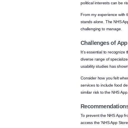
political interests can be ri
From my experience with th
stands alone. The NHS App’
challenging to manage.
Challenges of App
It’s essential to recognize
diverse range of specializ
usability studies has show
Consider how you felt when 
services to include food de
similar risk to the NHS App
Recommendations 
To prevent the NHS App fro
access the ‘NHS App Store’ 