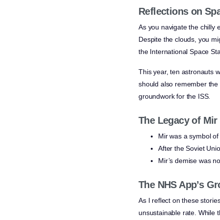
Reflections on Sp
As you navigate the chilly 
Despite the clouds, you mi
the International Space Sta
This year, ten astronauts w
should also remember the c
groundwork for the ISS.
The Legacy of Mir
Mir was a symbol of 
After the Soviet Unio
Mir’s demise was no
The NHS App’s Gr
As I reflect on these stor
unsustainable rate. While t