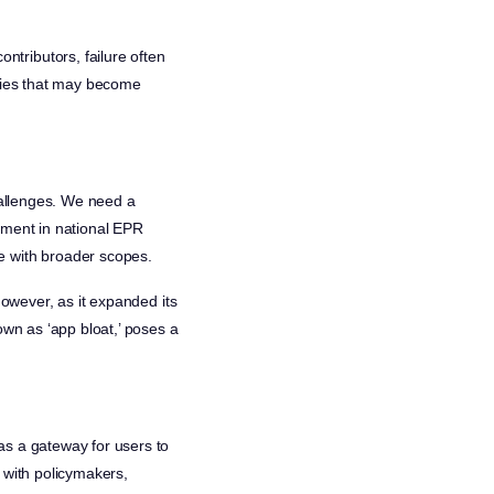
tributors, failure often
ities that may become
challenges. We need a
ement in national EPR
e with broader scopes.
However, as it expanded its
own as ‘app bloat,’ poses a
as a gateway for users to
 with policymakers,