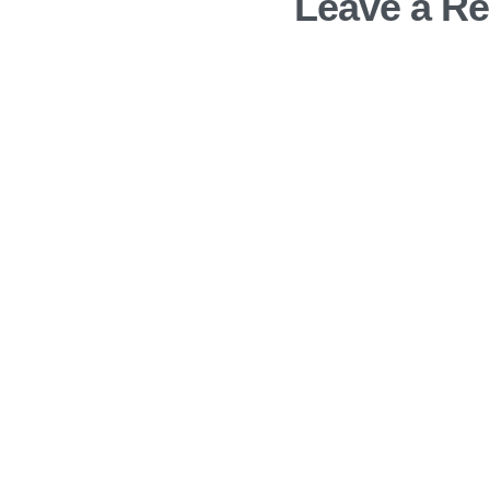
Leave a Re