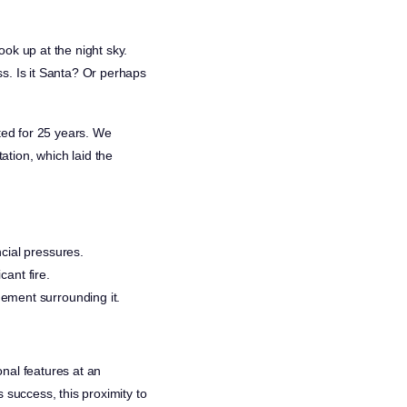
ok up at the night sky.
s. Is it Santa? Or perhaps
sted for 25 years. We
tion, which laid the
cial pressures.
cant fire.
ement surrounding it.
nal features at an
 success, this proximity to