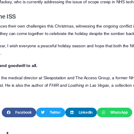
Mackey, who is currently addressing the issue of scope creep in NHS tech
he ISS
ces their own challenges this Christmas, witnessing the ongoing conflict
e they can come together to celebrate the holiday despite the somber bac
ar, I wish everyone a peaceful holiday season and hope that both the N
.
nd goodwill to all.
the medical director at Sleepstation and The Access Group, a former NHS
st. He is also the author of
FHIR and Loathing in Las Vegas
, a collectio
Facebook
Twitter
LinkedIn
WhatsApp