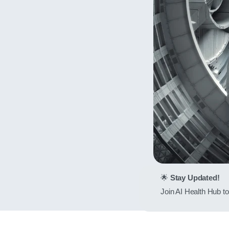
🌟
Stay Updated!
Join AI Health Hub to 