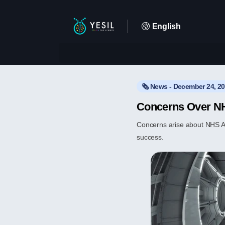
English
🗞️ News - December 24, 2
Concerns Over NH
Concerns arise about NHS App 
success.