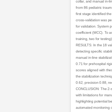
collar, and manual in-l
from 86 pediatric traum
first stage identified t
cross-validation was per
for validation. System 
coefficient (MCC). To a
training, two for testing)
RESULTS: In the 18 vali
detecting specific stabil
manual in-line stabiliza
0.71 for prehospital rig
scores aligned with the
the stabilization techni
0.62, precision 0.88, r
CONCLUSION: The 2-stag
with limitations for manu
highlighting potential 
automated monitoring of