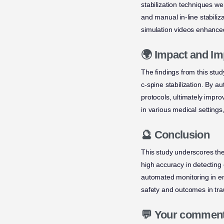
stabilization techniques wer
and manual in-line stabiliza
simulation videos enhanced
🌍 Impact and Im
The findings from this study
c-spine stabilization. By a
protocols, ultimately impr
in various medical settings
🔮 Conclusion
This study underscores th
high accuracy in detecting
automated monitoring in e
safety and outcomes in tra
💬 Your commen