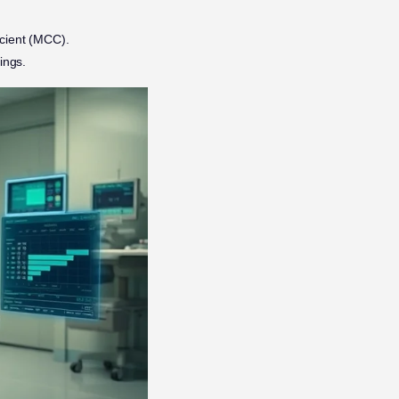
icient (MCC).
ings.