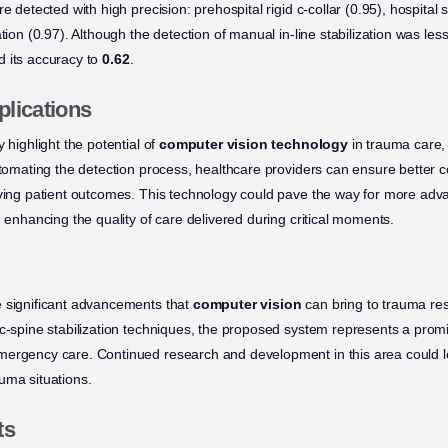
e detected with high precision: prehospital rigid c-collar (0.95), hospital s
tion (0.97). Although the detection of manual in-line stabilization was less
 its accuracy to
0.62
.
plications
 highlight the potential of
computer vision technology
in trauma care, 
utomating the detection process, healthcare providers can ensure better c
oving patient outcomes. This technology could pave the way for more ad
, enhancing the quality of care delivered during critical moments.
e significant advancements that
computer vision
can bring to trauma res
 c-spine stabilization techniques, the proposed system represents a prom
mergency care. Continued research and development in this area could l
uma situations.
ts