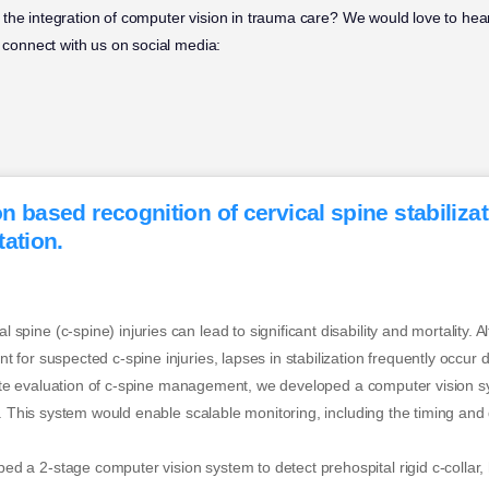
the integration of computer vision in trauma care? We would love to hear
 connect with us on social media:
 based recognition of cervical spine stabiliza
ation.
ne (c-spine) injuries can lead to significant disability and mortality. Alt
for suspected c-spine injuries, lapses in stabilization frequently occur 
itate evaluation of c-spine management, we developed a computer vision s
s. This system would enable scalable monitoring, including the timing and 
 2-stage computer vision system to detect prehospital rigid c-collar, h