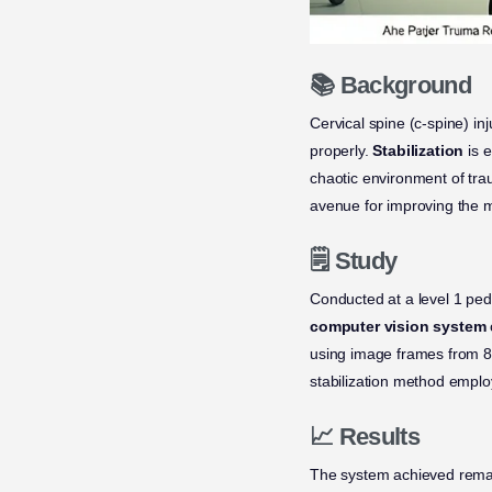
📚 Background
Cervical spine (c-spine) in
properly.
Stabilization
is e
chaotic environment of trau
avenue for improving the 
🗒️ Study
Conducted at a level 1 ped
computer vision system
using image frames from 86 
stabilization method emplo
📈 Results
The system achieved remark