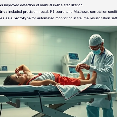
os
improved detection of manual in-line stabilization.
trics
included precision, recall, F1 score, and Matthews correlation coeff
es as a prototype
for automated monitoring in trauma resuscitation sett