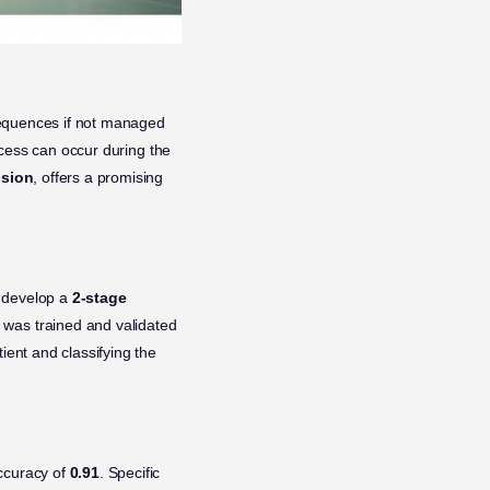
nsequences if not managed
rocess can occur during the
ision
, offers a promising
o develop a
2-stage
 was trained and validated
ient and classifying the
accuracy of
0.91
. Specific