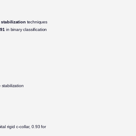
 stabilization
techniques
.91
in binary classification
 stabilization
l rigid c-collar, 0.93 for