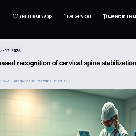
Yesil Health app
AI Services
Latest in Heal
er 17, 2025
sed recognition of cervical spine stabilizatio
Mun AH', 'Arkowitz DW', 'Marsic I', 'Burd RS']