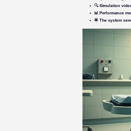
🔍 Simulation vide
📊 Performance me
🌟 The system serv