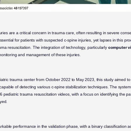
juries are a critical concern in trauma care, often resulting in severe co
ssential for patients with suspected c-spine injuries, yet lapses in this p
ma resuscitation. The integration of technology, particularly
computer v
monitoring and management of these injuries.
iatric trauma center from October 2022 to May 2023, this study aimed t
capable of detecting various c-spine stabilization techniques. The system
pediatric trauma resuscitation videos, with a focus on identifying the pat
yed.
able performance in the validation phase, with a binary classification 