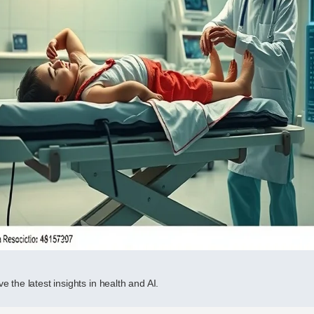
e the latest insights in health and AI.