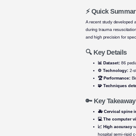
⚡ Quick Summar
A recent study developed 
during trauma resuscitati
and high precision for spec
🔍 Key Details
📊 Dataset:
86 pedia
⚙️ Technology:
2-s
🏆 Performance:
Bin
🧩 Techniques det
🔑 Key Takeaway
🚑 Cervical spine i
💻 The computer v
📈 High accuracy
wa
hospital semi-rigid c