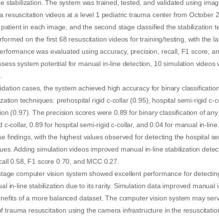
ine stabilization. The system was trained, tested, and validated using ima
a resuscitation videos at a level 1 pediatric trauma center from October
he patient in each image, and the second stage classified the stabilization t
formed on the first 68 resuscitation videos for training/testing, with the 
performance was evaluated using accuracy, precision, recall, F1 score, a
ssess system potential for manual in-line detection, 10 simulation videos
.
dation cases, the system achieved high accuracy for binary classification
ization techniques: prehospital rigid c-collar (0.95), hospital semi-rigid c-c
tion (0.97). The precision scores were 0.89 for binary classification of any
id c-collar, 0.89 for hospital semi-rigid c-collar, and 0.04 for manual in-li
se findings, with the highest values observed for detecting the hospital s
ques. Adding simulation videos improved manual in-line stabilization detec
ecall 0.58, F1 score 0.70, and MCC 0.27.
e computer vision system showed excellent performance for detecting c
al in-line stabilization due to its rarity. Simulation data improved manual i
benefits of a more balanced dataset. The computer vision system may serv
 trauma resuscitation using the camera infrastructure in the resuscitati