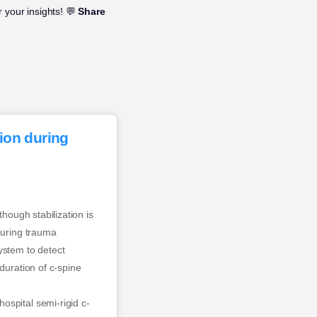
 your insights! 💬
Share
tion during
hough stabilization is
during trauma
ystem to detect
duration of c-spine
ospital semi-rigid c-