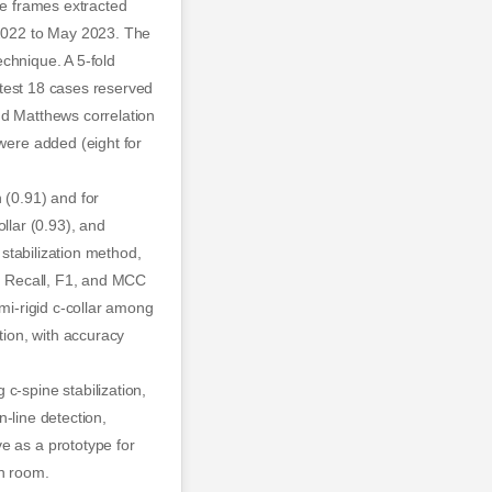
ge frames extracted
 2022 to May 2023. The
echnique. A 5-fold
latest 18 cases reserved
nd Matthews correlation
 were added (eight for
 (0.91) and for
ollar (0.93), and
 stabilization method,
ne. Recall, F1, and MCC
emi-rigid c-collar among
tion, with accuracy
-spine stabilization,
n-line detection,
e as a prototype for
on room.