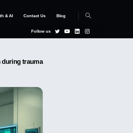
th & AI
Contact Us
Blog
Follow us
n during trauma