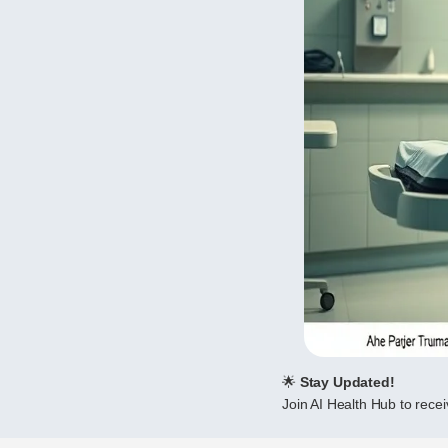
🌟
Stay Updated!
Join AI Health Hub to receiv