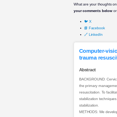
What are your thoughts on 
your comments below
or
🐦 X
📘 Facebook
🔗 LinkedIn
Computer-vision
trauma resuscit
Abstract
BACKGROUND: Cervical spi
the primary management 
resuscitation. To facil
stabilization technique
stabilization.
METHODS: We developed a