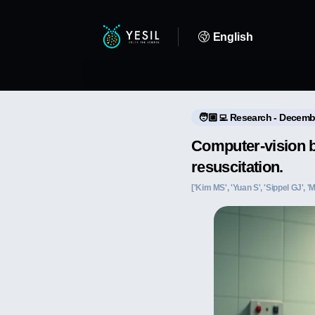
English
🧑🏼‍💻 Research - Decemb
Computer-vision ba
resuscitation.
['Kim MS', 'Yuan S', 'Sippel GJ', '