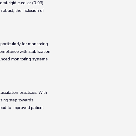
emi-rigid c-collar (0.93),
 robust, the inclusion of
particularly for monitoring
ompliance with stabilization
vanced monitoring systems
uscitation practices. With
ising step towards
ead to improved patient