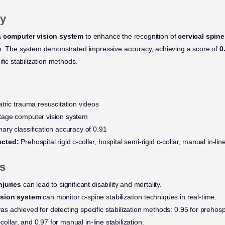
y
a
computer vision system
to enhance the recognition of
cervical spine
on. The system demonstrated impressive accuracy, achieving a score of
0
ific stabilization methods.
tric trauma resuscitation videos
tage computer vision system
ary classification accuracy of 0.91
ected:
Prehospital rigid c-collar, hospital semi-rigid c-collar, manual in-line
s
njuries
can lead to significant disability and mortality.
ision system
can monitor c-spine stabilization techniques in real-time.
s achieved for detecting specific stabilization methods: 0.95 for prehospita
-collar, and 0.97 for manual in-line stabilization.