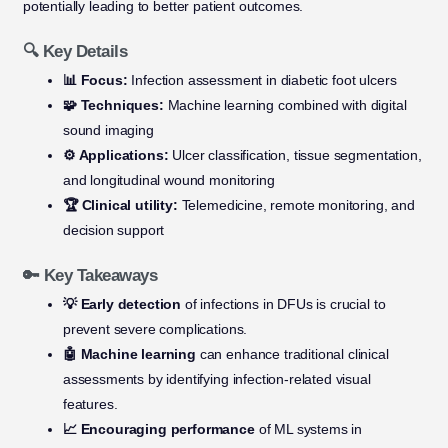
potentially leading to better patient outcomes.
🔍 Key Details
📊 Focus:
Infection assessment in diabetic foot ulcers
🧩 Techniques:
Machine learning combined with digital
sound imaging
⚙️ Applications:
Ulcer classification, tissue segmentation,
and longitudinal wound monitoring
🏆 Clinical utility:
Telemedicine, remote monitoring, and
decision support
🔑 Key Takeaways
💡 Early detection
of infections in DFUs is crucial to
prevent severe complications.
🤖 Machine learning
can enhance traditional clinical
assessments by identifying infection-related visual
features.
📈 Encouraging performance
of ML systems in