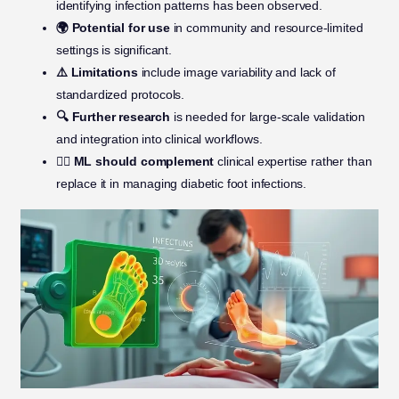
identifying infection patterns has been observed.
🌍 Potential for use
in community and resource-limited
settings is significant.
⚠️ Limitations
include image variability and lack of
standardized protocols.
🔍 Further research
is needed for large-scale validation
and integration into clinical workflows.
👩‍⚕️ ML should complement
clinical expertise rather than
replace it in managing diabetic foot infections.