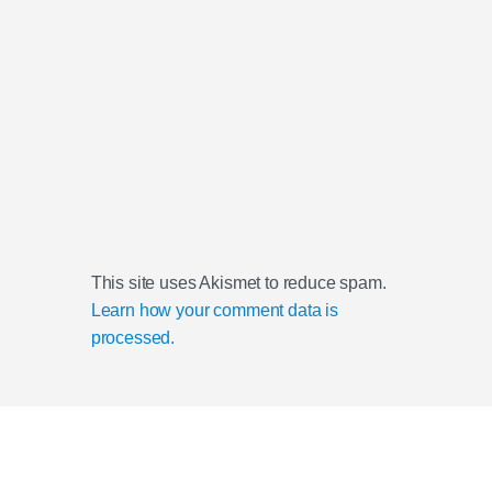
This site uses Akismet to reduce spam.
Learn how your comment data is
processed.