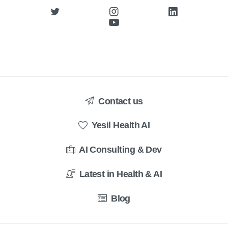
Contact us
Yesil Health AI
AI Consulting & Dev
Latest in Health & AI
Blog