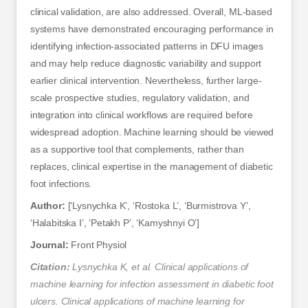
clinical validation, are also addressed. Overall, ML-based
systems have demonstrated encouraging performance in
identifying infection-associated patterns in DFU images
and may help reduce diagnostic variability and support
earlier clinical intervention. Nevertheless, further large-
scale prospective studies, regulatory validation, and
integration into clinical workflows are required before
widespread adoption. Machine learning should be viewed
as a supportive tool that complements, rather than
replaces, clinical expertise in the management of diabetic
foot infections.
Author:
[‘Lysnychka K’, ‘Rostoka L’, ‘Burmistrova Y’,
‘Halabitska I’, ‘Petakh P’, ‘Kamyshnyi O’]
Journal:
Front Physiol
Citation:
Lysnychka K, et al. Clinical applications of
machine learning for infection assessment in diabetic foot
ulcers. Clinical applications of machine learning for