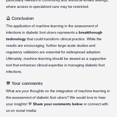
particularly relevant in community and resource-limited settings,
where access to specialized care may be restricted.
🔮 Conclusion
The application of machine learning in the assessment of
infections in diabetic foot ulcers represents a
breakthrough
technology
that could transform clinical practice. While the
results are encouraging, further large-scale studies and
regulatory validation are essential for widespread adoption.
Ultimately, machine learning should be viewed as a supportive
tool that enhances clinical expertise in managing diabetic foot
infections.
💬 Your comments
What are your thoughts on the integration of machine learning in
the assessment of diabetic foot ulcers? We would love to hear
your insights! 💬
Share your comments below
or connect with
us on social media: