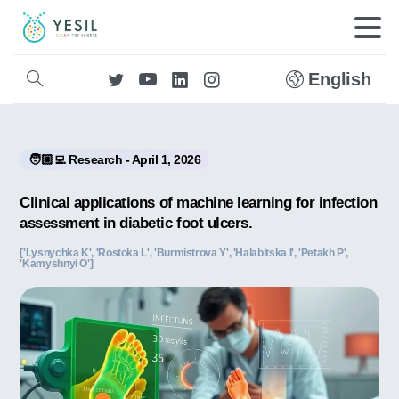
English
🧑🏼‍💻 Research - April 1, 2026
Clinical applications of machine learning for infection
assessment in diabetic foot ulcers.
['Lysnychka K', 'Rostoka L', 'Burmistrova Y', 'Halabitska I', 'Petakh P',
'Kamyshnyi O']