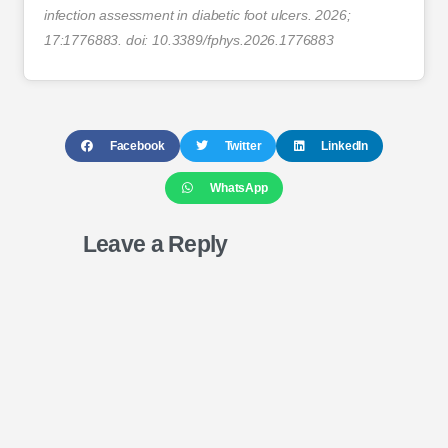
infection assessment in diabetic foot ulcers. 2026;
17:1776883. doi: 10.3389/fphys.2026.1776883
Facebook
Twitter
LinkedIn
WhatsApp
Leave a Reply