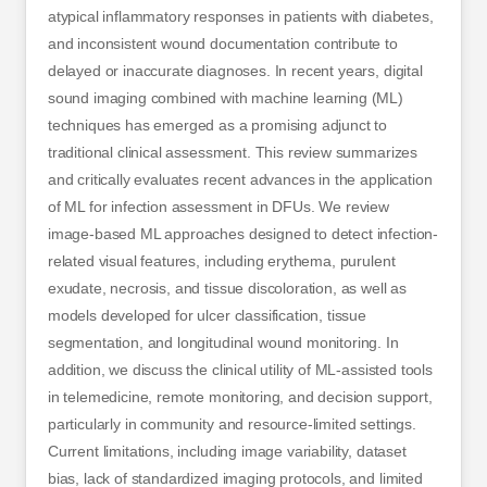
atypical inflammatory responses in patients with diabetes,
and inconsistent wound documentation contribute to
delayed or inaccurate diagnoses. In recent years, digital
sound imaging combined with machine learning (ML)
techniques has emerged as a promising adjunct to
traditional clinical assessment. This review summarizes
and critically evaluates recent advances in the application
of ML for infection assessment in DFUs. We review
image-based ML approaches designed to detect infection-
related visual features, including erythema, purulent
exudate, necrosis, and tissue discoloration, as well as
models developed for ulcer classification, tissue
segmentation, and longitudinal wound monitoring. In
addition, we discuss the clinical utility of ML-assisted tools
in telemedicine, remote monitoring, and decision support,
particularly in community and resource-limited settings.
Current limitations, including image variability, dataset
bias, lack of standardized imaging protocols, and limited