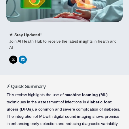
🌟
Stay Updated!
Join AI Health Hub to receive the latest insights in health and
AI.
⚡ Quick Summary
This review highlights the use of
machine learning (ML)
techniques in the assessment of infections in
diabetic foot
ulcers (DFUs)
, a common and severe complication of diabetes.
The integration of ML with digital sound imaging shows promise
in enhancing early detection and reducing diagnostic variability,