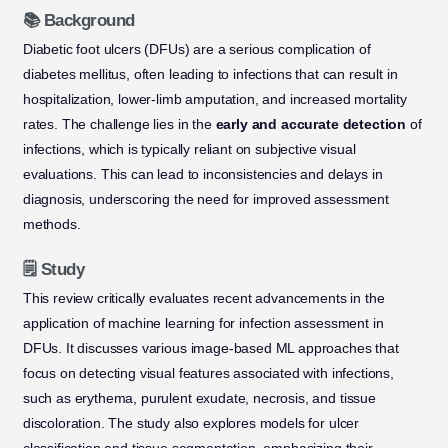
📚 Background
Diabetic foot ulcers (DFUs) are a serious complication of
diabetes mellitus, often leading to infections that can result in
hospitalization, lower-limb amputation, and increased mortality
rates. The challenge lies in the
early and accurate detection
of
infections, which is typically reliant on subjective visual
evaluations. This can lead to inconsistencies and delays in
diagnosis, underscoring the need for improved assessment
methods.
🗒️ Study
This review critically evaluates recent advancements in the
application of machine learning for infection assessment in
DFUs. It discusses various image-based ML approaches that
focus on detecting visual features associated with infections,
such as erythema, purulent exudate, necrosis, and tissue
discoloration. The study also explores models for ulcer