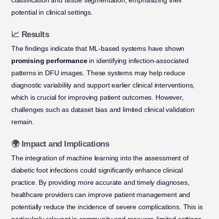
classification and tissue segmentation, emphasizing their
potential in clinical settings.
📈 Results
The findings indicate that ML-based systems have shown
promising performance
in identifying infection-associated
patterns in DFU images. These systems may help reduce
diagnostic variability and support earlier clinical interventions,
which is crucial for improving patient outcomes. However,
challenges such as dataset bias and limited clinical validation
remain.
🌍 Impact and Implications
The integration of machine learning into the assessment of
diabetic foot infections could significantly enhance clinical
practice. By providing more accurate and timely diagnoses,
healthcare providers can improve patient management and
potentially reduce the incidence of severe complications. This is