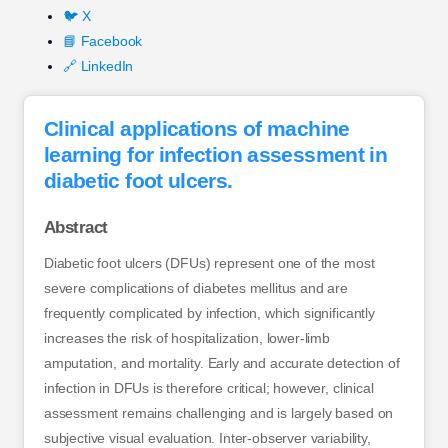
🐦 X
📘 Facebook
🔗 LinkedIn
Clinical applications of machine
learning for infection assessment in
diabetic foot ulcers.
Abstract
Diabetic foot ulcers (DFUs) represent one of the most
severe complications of diabetes mellitus and are
frequently complicated by infection, which significantly
increases the risk of hospitalization, lower-limb
amputation, and mortality. Early and accurate detection of
infection in DFUs is therefore critical; however, clinical
assessment remains challenging and is largely based on
subjective visual evaluation. Inter-observer variability,