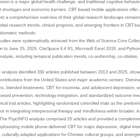
 is a major global health challenge, and traditional cognitive behavior
t shortages and economic barriers. CBT-based mobile applications offer 
 yet a comprehensive overview of their global research landscape remains 
al research trends, clinical progress, and emerging frontiers in CBT-ba
bliometric methods.
ies were systematically retrieved from the Web of Science Core Colle
n to June 25, 2025. CiteSpace 6.4 R1, Microsoft Excel 2019, and Python
analysis, including temporal publication trends, co-authorship, co-citatio
alysis identified 350 articles published between 2013 and 2025, sho
 contributions from the United States and major academic centers. Domin
s, blended treatments, CBT for insomnia, and adolescent depression, whi
s toward prevention, technology integration, and standardized outcome 
nical trial articles, highlighting randomized controlled trials as the predo
st in integrating interpersonal therapy and mindfulness within broader, in
The PsycINFO analysis comprised 20 articles and provided a complemen
phasizing mobile phone-delivered CBT for major depression, digital inter
, culturally adapted applications for Chinese cultural groups, and emergi