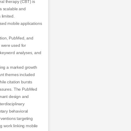
al therapy (CBT) is
a scalable and
limited.
sed mobile applications
ction, PubMed, and
 were used for
n, keyword analyses, and
wing a marked growth
ant themes included
le citation bursts
measures. The PubMed
minant design and
terdisciplinary
tary behavioral
ventions targeting
ng work linking mobile