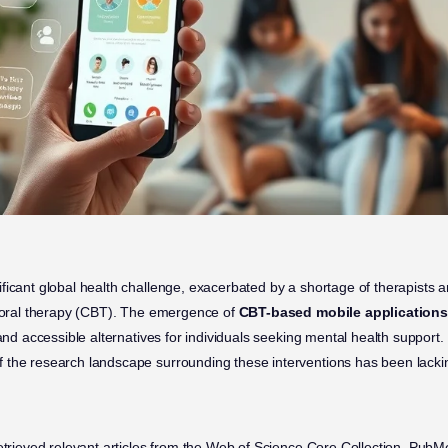
ficant global health challenge, exacerbated by a shortage of therapists 
vioral therapy (CBT). The emergence of
CBT-based mobile applications
 and accessible alternatives for individuals seeking mental health support
 the research landscape surrounding these interventions has been lacki
retrieved relevant articles from the Web of Science Core Collection, Pu