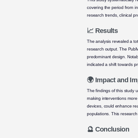
covering the period from i
research trends, clinical 
📈 Results
The analysis revealed a tot
research output. The PubM
predominant design. Notabl
indicated a shift towards p
🌍 Impact and Im
The findings of this study 
making interventions more 
devices, could enhance re
populations. This research 
🔮 Conclusion