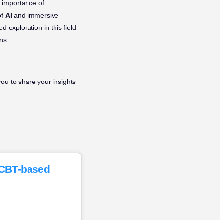
 importance of
of
AI
and immersive
 exploration in this field
ns.
ou to share your insights
f CBT-based