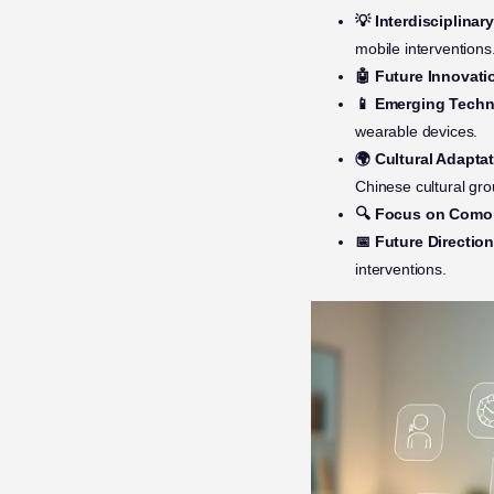
💡 Interdisciplina
mobile interventions
🤖 Future Innovati
📱 Emerging Techn
wearable devices.
🌍 Cultural Adaptat
Chinese cultural gro
🔍 Focus on Comor
📅 Future Direction
interventions.