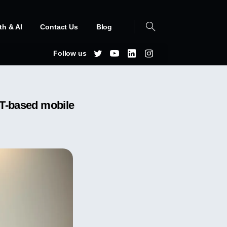
th & AI
Contact Us
Blog
Follow us
CBT-based mobile