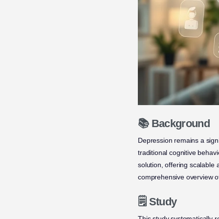
📚 Background
Depression remains a signi
traditional cognitive beha
solution, offering scalable
comprehensive overview of
🗒️ Study
This study systematically 