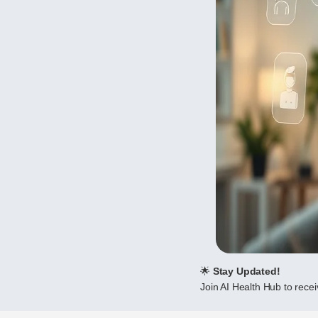
🌟
Stay Updated!
Join AI Health Hub to receiv