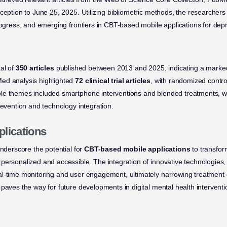
nception to June 25, 2025. Utilizing bibliometric methods, the researcher
progress, and emerging frontiers in CBT-based mobile applications for dep
al of
350 articles
published between 2013 and 2025, indicating a marked 
ed analysis highlighted
72 clinical trial articles
, with randomized control
e themes included smartphone interventions and blended treatments, whi
revention and technology integration.
plications
underscore the potential for
CBT-based mobile applications
to transfor
personalized and accessible. The integration of innovative technologies
al-time monitoring and user engagement, ultimately narrowing treatment
paves the way for future developments in digital mental health interventi