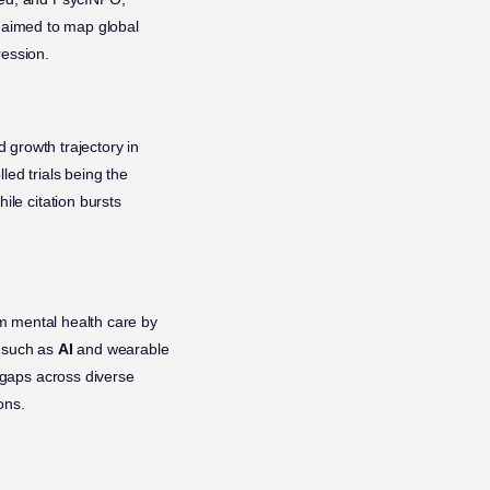
s aimed to map global
ression.
growth trajectory in
led trials being the
le citation bursts
m mental health care by
, such as
AI
and wearable
 gaps across diverse
ons.