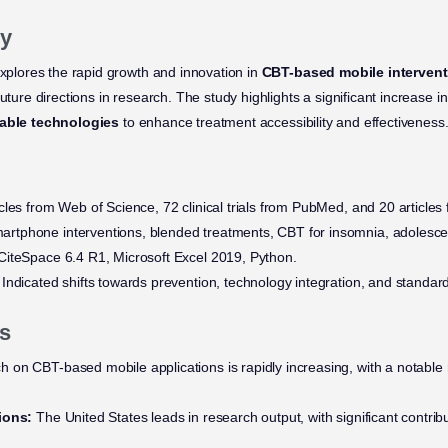
y
explores the rapid growth and innovation in
CBT-based mobile interven
uture directions in research. The study highlights a significant increase in
able technologies
to enhance treatment accessibility and effectiveness
cles from Web of Science, 72 clinical trials from PubMed, and 20 article
rtphone interventions, blended treatments, CBT for insomnia, adolesce
iteSpace 6.4 R1, Microsoft Excel 2019, Python.
Indicated shifts towards prevention, technology integration, and stand
s
 on CBT-based mobile applications is rapidly increasing, with a notable r
ions:
The United States leads in research output, with significant contrib