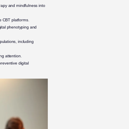
erapy and mindfulness into
e CBT platforms.
ital phenotyping and
ulations, including
ng attention.
reventive digital