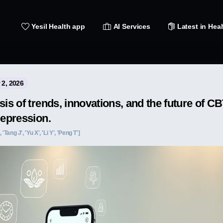
Yesil Health app
AI Services
Latest in Heal
 2, 2026
sis of trends, innovations, and the future of 
depression.
 'Tang J', 'Yu X', 'Li Y', 'Peng T']