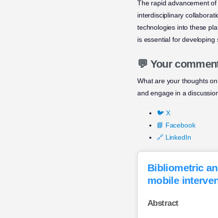
The rapid advancement of 
interdisciplinary collaborat
technologies into these pla
is essential for developing
💬 Your commen
What are your thoughts on 
and engage in a discussio
🐦 X
📘 Facebook
🔗 LinkedIn
Bibliometric an
mobile interven
Abstract