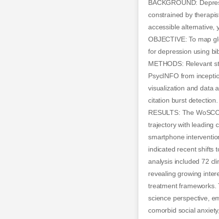
BACKGROUND: Depression
constrained by therapis
accessible alternative,
OBJECTIVE: To map glob
for depression using bi
METHODS: Relevant stud
PsycINFO from inceptio
visualization and data 
citation burst detection.
RESULTS: The WoSCC an
trajectory with leading
smartphone intervention
indicated recent shift
analysis included 72 cli
revealing growing intere
treatment frameworks. 
science perspective, em
comorbid social anxiety