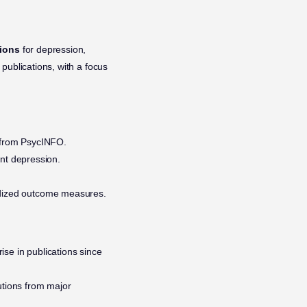
tions
for depression,
 publications, with a focus
.
s from PsycINFO.
nt depression.
ardized outcome measures.
ise in publications since
utions from major