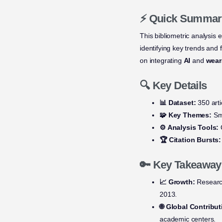
⚡ Quick Summar
This bibliometric analysis 
identifying key trends and f
on integrating
AI
and
wear
🔍 Key Details
📊 Dataset:
350 arti
🧩 Key Themes:
Sma
⚙️ Analysis Tools:
C
🏆 Citation Bursts:
🔑 Key Takeaway
📈 Growth:
Research
2013.
🌐 Global Contribut
academic centers.