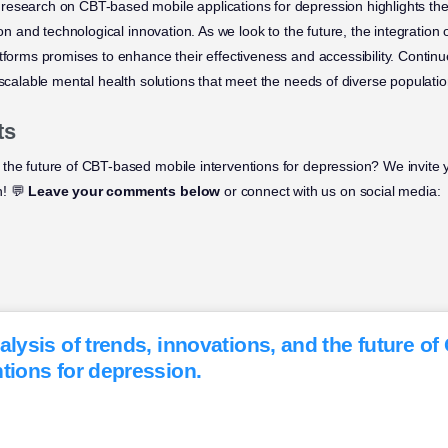
research on CBT-based mobile applications for depression highlights the
ion and technological innovation. As we look to the future, the integration 
tforms promises to enhance their effectiveness and accessibility. Continued
 scalable mental health solutions that meet the needs of diverse populatio
ts
the future of CBT-based mobile interventions for depression? We invite y
n! 💬
Leave your comments below
or connect with us on social media:
alysis of trends, innovations, and the future o
tions for depression.