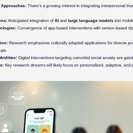
ry Approaches:
There’s a growing interest in integrating interpersonal th
.
ons:
Anticipated integration of
AI
and
large language models
into mobil
ologies:
Convergence of app-based interventions with sensor-based dig
ion:
Research emphasizes culturally adapted applications for diverse pop
ups.
bidities:
Digital interventions targeting comorbid social anxiety are gaini
s:
Key research streams will likely focus on personalized, adaptive, and p