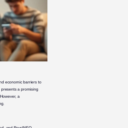
and economic barriers to
presents a promising
. However, a
ng.
bMed, and PsycINFO,