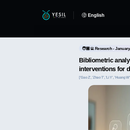
English
🧑🏼‍💻 Research - January
Bibliometric analy
interventions for 
['Gao Z', 'Zhao T', 'Li Y', 'Huang W',