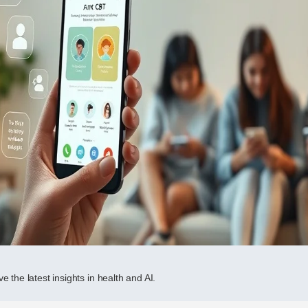
e the latest insights in health and AI.