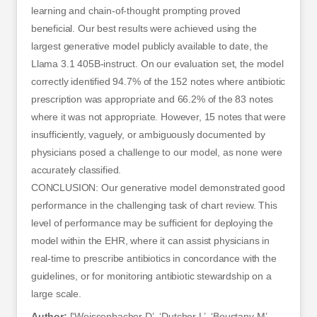
learning and chain-of-thought prompting proved
beneficial. Our best results were achieved using the
largest generative model publicly available to date, the
Llama 3.1 405B-instruct. On our evaluation set, the model
correctly identified 94.7% of the 152 notes where antibiotic
prescription was appropriate and 66.2% of the 83 notes
where it was not appropriate. However, 15 notes that were
insufficiently, vaguely, or ambiguously documented by
physicians posed a challenge to our model, as none were
accurately classified.
CONCLUSION: Our generative model demonstrated good
performance in the challenging task of chart review. This
level of performance may be sufficient for deploying the
model within the EHR, where it can assist physicians in
real-time to prescribe antibiotics in concordance with the
guidelines, or for monitoring antibiotic stewardship on a
large scale.
Author:
[‘Weissenbacher D’, ‘Dutcher L’, ‘Boustany M’,