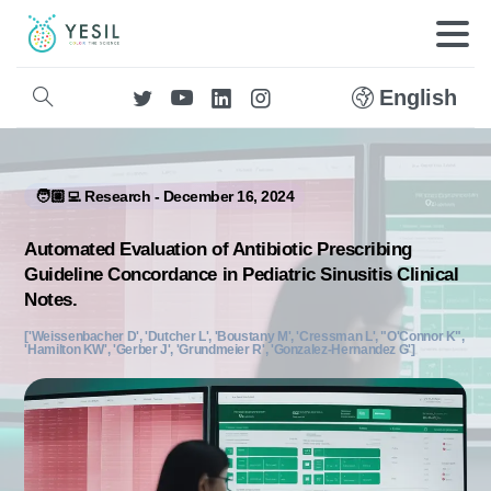
English
🧑🏼‍💻 Research - December 16, 2024
Automated Evaluation of Antibiotic Prescribing
Guideline Concordance in Pediatric Sinusitis Clinical
Notes.
['Weissenbacher D', 'Dutcher L', 'Boustany M', 'Cressman L', "O'Connor K",
'Hamilton KW', 'Gerber J', 'Grundmeier R', 'Gonzalez-Hernandez G']