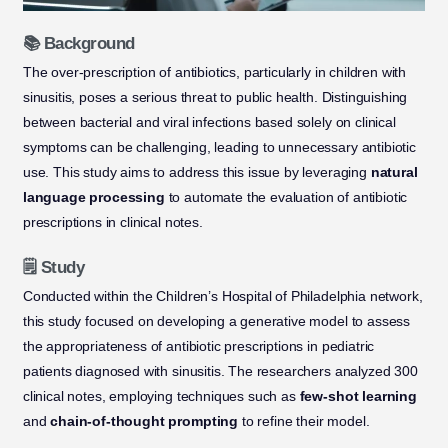
📚 Background
The over-prescription of antibiotics, particularly in children with
sinusitis, poses a serious threat to public health. Distinguishing
between bacterial and viral infections based solely on clinical
symptoms can be challenging, leading to unnecessary antibiotic
use. This study aims to address this issue by leveraging
natural
language processing
to automate the evaluation of antibiotic
prescriptions in clinical notes.
🗒️ Study
Conducted within the Children’s Hospital of Philadelphia network,
this study focused on developing a generative model to assess
the appropriateness of antibiotic prescriptions in pediatric
patients diagnosed with sinusitis. The researchers analyzed 300
clinical notes, employing techniques such as
few-shot learning
and
chain-of-thought prompting
to refine their model.