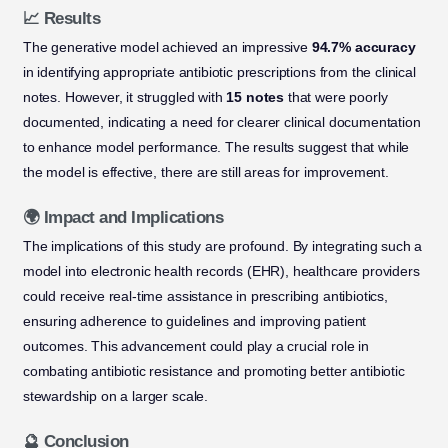
📈 Results
The generative model achieved an impressive
94.7% accuracy
in identifying appropriate antibiotic prescriptions from the clinical
notes. However, it struggled with
15 notes
that were poorly
documented, indicating a need for clearer clinical documentation
to enhance model performance. The results suggest that while
the model is effective, there are still areas for improvement.
🌍 Impact and Implications
The implications of this study are profound. By integrating such a
model into electronic health records (EHR), healthcare providers
could receive real-time assistance in prescribing antibiotics,
ensuring adherence to guidelines and improving patient
outcomes. This advancement could play a crucial role in
combating antibiotic resistance and promoting better antibiotic
stewardship on a larger scale.
🔮 Conclusion