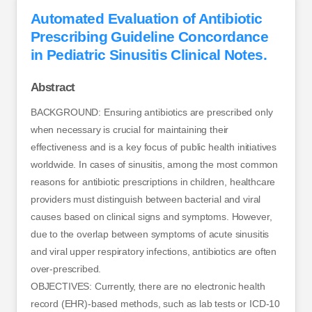
Automated Evaluation of Antibiotic
Prescribing Guideline Concordance
in Pediatric Sinusitis Clinical Notes.
Abstract
BACKGROUND: Ensuring antibiotics are prescribed only
when necessary is crucial for maintaining their
effectiveness and is a key focus of public health initiatives
worldwide. In cases of sinusitis, among the most common
reasons for antibiotic prescriptions in children, healthcare
providers must distinguish between bacterial and viral
causes based on clinical signs and symptoms. However,
due to the overlap between symptoms of acute sinusitis
and viral upper respiratory infections, antibiotics are often
over-prescribed.
OBJECTIVES: Currently, there are no electronic health
record (EHR)-based methods, such as lab tests or ICD-10