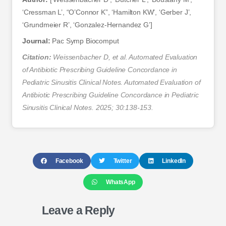
‘Cressman L’, “O’Connor K”, ‘Hamilton KW’, ‘Gerber J’,
‘Grundmeier R’, ‘Gonzalez-Hernandez G’]
Journal:
Pac Symp Biocomput
Citation:
Weissenbacher D, et al. Automated Evaluation
of Antibiotic Prescribing Guideline Concordance in
Pediatric Sinusitis Clinical Notes. Automated Evaluation of
Antibiotic Prescribing Guideline Concordance in Pediatric
Sinusitis Clinical Notes. 2025; 30:138-153.
Facebook
Twitter
LinkedIn
WhatsApp
Leave a Reply