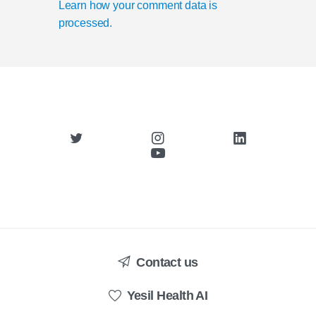
Learn how your comment data is
processed.
Contact us
Yesil Health AI