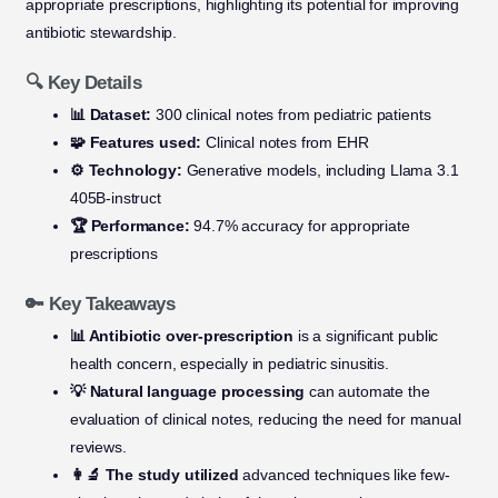
appropriate prescriptions, highlighting its potential for improving
antibiotic stewardship.
🔍 Key Details
📊 Dataset:
300 clinical notes from pediatric patients
🧩 Features used:
Clinical notes from EHR
⚙️ Technology:
Generative models, including Llama 3.1
405B-instruct
🏆 Performance:
94.7% accuracy for appropriate
prescriptions
🔑 Key Takeaways
📊 Antibiotic over-prescription
is a significant public
health concern, especially in pediatric sinusitis.
💡 Natural language processing
can automate the
evaluation of clinical notes, reducing the need for manual
reviews.
👩‍🔬 The study utilized
advanced techniques like few-