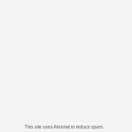
This site uses Akismet to reduce spam.