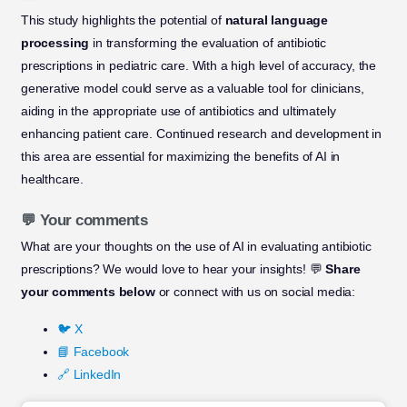
This study highlights the potential of
natural language
processing
in transforming the evaluation of antibiotic
prescriptions in pediatric care. With a high level of accuracy, the
generative model could serve as a valuable tool for clinicians,
aiding in the appropriate use of antibiotics and ultimately
enhancing patient care. Continued research and development in
this area are essential for maximizing the benefits of AI in
healthcare.
💬 Your comments
What are your thoughts on the use of AI in evaluating antibiotic
prescriptions? We would love to hear your insights! 💬
Share
your comments below
or connect with us on social media:
🐦 X
📘 Facebook
🔗 LinkedIn