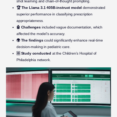
shot learning and chain-of-thought prompting.
🏆 The Llama 3.1 405B-instruct model
demonstrated
superior performance in classifying prescription
appropriateness.
🤖 Challenges
included vague documentation, which
affected the model’s accuracy.
🌍 The findings
could significantly enhance real-time
decision-making in pediatric care.
🆔 Study conducted
at the Children’s Hospital of
Philadelphia network.