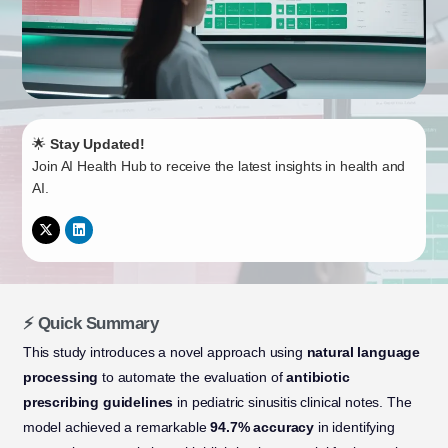
🌟
Stay Updated!
Join AI Health Hub to receive the latest insights in health and
AI.
⚡ Quick Summary
This study introduces a novel approach using
natural language
processing
to automate the evaluation of
antibiotic
prescribing guidelines
in pediatric sinusitis clinical notes. The
model achieved a remarkable
94.7% accuracy
in identifying