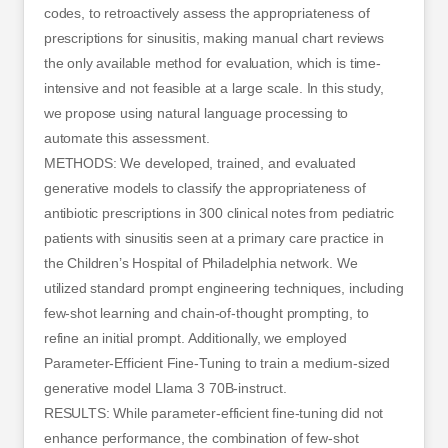
codes, to retroactively assess the appropriateness of
prescriptions for sinusitis, making manual chart reviews
the only available method for evaluation, which is time-
intensive and not feasible at a large scale. In this study,
we propose using natural language processing to
automate this assessment.
METHODS: We developed, trained, and evaluated
generative models to classify the appropriateness of
antibiotic prescriptions in 300 clinical notes from pediatric
patients with sinusitis seen at a primary care practice in
the Children’s Hospital of Philadelphia network. We
utilized standard prompt engineering techniques, including
few-shot learning and chain-of-thought prompting, to
refine an initial prompt. Additionally, we employed
Parameter-Efficient Fine-Tuning to train a medium-sized
generative model Llama 3 70B-instruct.
RESULTS: While parameter-efficient fine-tuning did not
enhance performance, the combination of few-shot