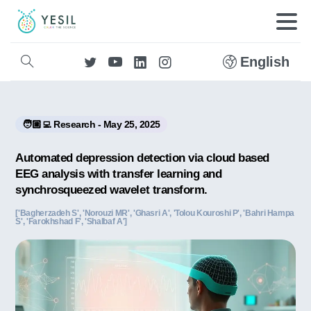
English
🧑🏼‍💻 Research - May 25, 2025
Automated depression detection via cloud based
EEG analysis with transfer learning and
synchrosqueezed wavelet transform.
['Bagherzadeh S', 'Norouzi MR', 'Ghasri A', 'Tolou Kouroshi P', 'Bahri Hampa
S', 'Farokhshad F', 'Shalbaf A']