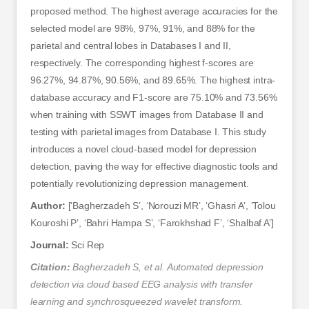
proposed method. The highest average accuracies for the
selected model are 98%, 97%, 91%, and 88% for the
parietal and central lobes in Databases I and II,
respectively. The corresponding highest f-scores are
96.27%, 94.87%, 90.56%, and 89.65%. The highest intra-
database accuracy and F1-score are 75.10% and 73.56%
when training with SSWT images from Database II and
testing with parietal images from Database I. This study
introduces a novel cloud-based model for depression
detection, paving the way for effective diagnostic tools and
potentially revolutionizing depression management.
Author:
[‘Bagherzadeh S’, ‘Norouzi MR’, ‘Ghasri A’, ‘Tolou
Kouroshi P’, ‘Bahri Hampa S’, ‘Farokhshad F’, ‘Shalbaf A’]
Journal:
Sci Rep
Citation:
Bagherzadeh S, et al. Automated depression
detection via cloud based EEG analysis with transfer
learning and synchrosqueezed wavelet transform.