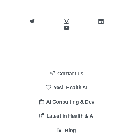
Contact us
Yesil Health AI
AI Consulting & Dev
Latest in Health & AI
Blog