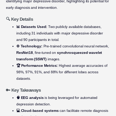
identifying major depressive disorder, highlighting its potential for
early diagnosis and intervention.
🔍 Key Details
📊 Datasets Used:
Two publicly available databases,
including 31 individuals with major depressive disorder
and 90 participants in total.
⚙️ Technology:
Pre-trained convolutional neural network,
ResNet18
, fine-tuned on
synchrosqueezed wavelet
transform (SSWT)
images.
🏆 Performance Metrics:
Highest average accuracies of
98%, 97%, 91%, and 88% for different lobes across
datasets.
🔑 Key Takeaways
🧠 EEG analysis
is being leveraged for automated
depression detection.
💻 Cloud-based systems
can facilitate remote diagnosis