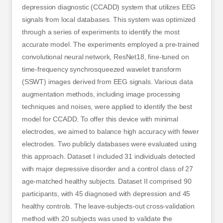
depression diagnostic (CCADD) system that utilizes EEG
signals from local databases. This system was optimized
through a series of experiments to identify the most
accurate model. The experiments employed a pre-trained
convolutional neural network, ResNet18, fine-tuned on
time-frequency synchrosqueezed wavelet transform
(SSWT) images derived from EEG signals. Various data
augmentation methods, including image processing
techniques and noises, were applied to identify the best
model for CCADD. To offer this device with minimal
electrodes, we aimed to balance high accuracy with fewer
electrodes. Two publicly databases were evaluated using
this approach. Dataset I included 31 individuals detected
with major depressive disorder and a control class of 27
age-matched healthy subjects. Dataset II comprised 90
participants, with 45 diagnosed with depression and 45
healthy controls. The leave-subjects-out cross-validation
method with 20 subjects was used to validate the