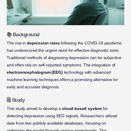
📚 Background
The rise in
depression rates
following the COVID-19 pandemic
has underscored the urgent need for effective diagnostic tools.
Traditional methods of diagnosing depression can be subjective
and often rely on self-reported symptoms. The integration of
electroencephalogram (EEG)
technology with advanced
machine learning techniques offers a promising alternative for
early and accurate diagnosis.
🗒️ Study
This study aimed to develop a
cloud-based system
for
detecting depression using EEG signals. Researchers utilized
data from two publicly available databases, focusing on
optimizing the model through various experiments. The