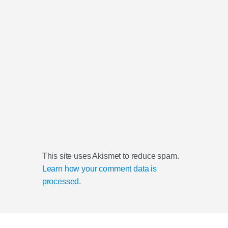
This site uses Akismet to reduce spam.
Learn how your comment data is
processed.