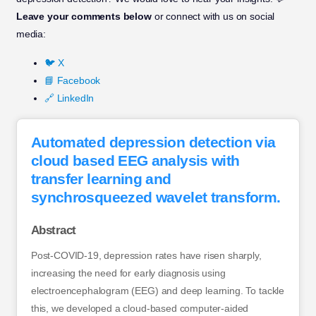
Leave your comments below
or connect with us on social
media:
🐦 X
📘 Facebook
🔗 LinkedIn
Automated depression detection via
cloud based EEG analysis with
transfer learning and
synchrosqueezed wavelet transform.
Abstract
Post-COVID-19, depression rates have risen sharply,
increasing the need for early diagnosis using
electroencephalogram (EEG) and deep learning. To tackle
this, we developed a cloud-based computer-aided