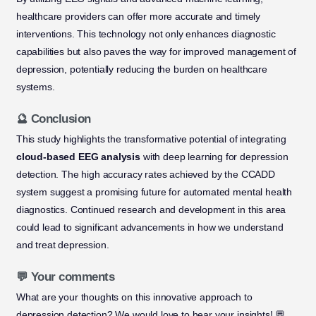
healthcare providers can offer more accurate and timely
interventions. This technology not only enhances diagnostic
capabilities but also paves the way for improved management of
depression, potentially reducing the burden on healthcare
systems.
🔮 Conclusion
This study highlights the transformative potential of integrating
cloud-based EEG analysis
with deep learning for depression
detection. The high accuracy rates achieved by the CCADD
system suggest a promising future for automated mental health
diagnostics. Continued research and development in this area
could lead to significant advancements in how we understand
and treat depression.
💬 Your comments
What are your thoughts on this innovative approach to
depression detection? We would love to hear your insights! 💬