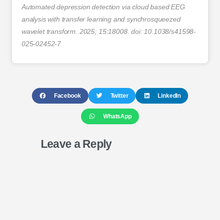
Automated depression detection via cloud based EEG
analysis with transfer learning and synchrosqueezed
wavelet transform. 2025; 15:18008. doi: 10.1038/s41598-
025-02452-7
Facebook
Twitter
LinkedIn
WhatsApp
Leave a Reply