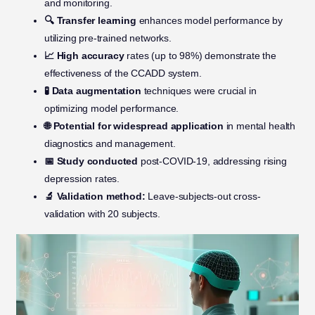
and monitoring.
🔍 Transfer learning
enhances model performance by
utilizing pre-trained networks.
📈 High accuracy
rates (up to 98%) demonstrate the
effectiveness of the CCADD system.
🧪 Data augmentation
techniques were crucial in
optimizing model performance.
🌐 Potential for widespread application
in mental health
diagnostics and management.
📅 Study conducted
post-COVID-19, addressing rising
depression rates.
🔬 Validation method:
Leave-subjects-out cross-
validation with 20 subjects.