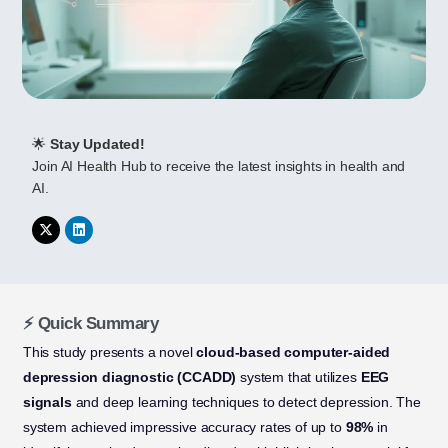
🌟
Stay Updated!
Join AI Health Hub to receive the latest insights in health and
AI.
⚡ Quick Summary
This study presents a novel
cloud-based computer-aided
depression diagnostic (CCADD)
system that utilizes
EEG
signals
and deep learning techniques to detect depression. The
system achieved impressive accuracy rates of up to
98%
in