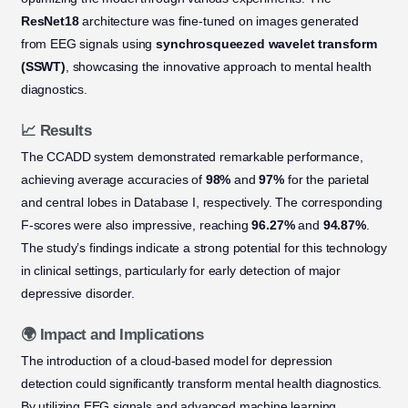
ResNet18
architecture was fine-tuned on images generated
from EEG signals using
synchrosqueezed wavelet transform
(SSWT)
, showcasing the innovative approach to mental health
diagnostics.
📈 Results
The CCADD system demonstrated remarkable performance,
achieving average accuracies of
98%
and
97%
for the parietal
and central lobes in Database I, respectively. The corresponding
F-scores were also impressive, reaching
96.27%
and
94.87%
.
The study’s findings indicate a strong potential for this technology
in clinical settings, particularly for early detection of major
depressive disorder.
🌍 Impact and Implications
The introduction of a cloud-based model for depression
detection could significantly transform mental health diagnostics.
By utilizing EEG signals and advanced machine learning,