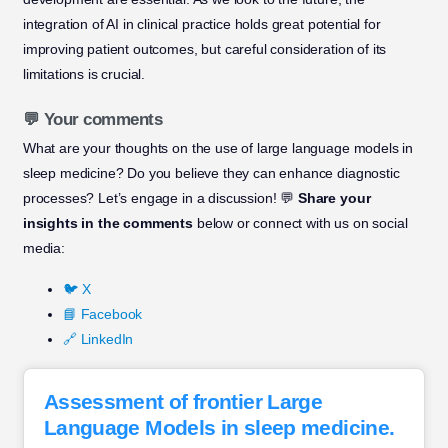
integration of AI in clinical practice holds great potential for
improving patient outcomes, but careful consideration of its
limitations is crucial.
💬 Your comments
What are your thoughts on the use of large language models in
sleep medicine? Do you believe they can enhance diagnostic
processes? Let’s engage in a discussion! 💬
Share your
insights in the comments
below or connect with us on social
media:
🐦 X
📘 Facebook
🔗 LinkedIn
Assessment of frontier Large
Language Models in sleep medicine.