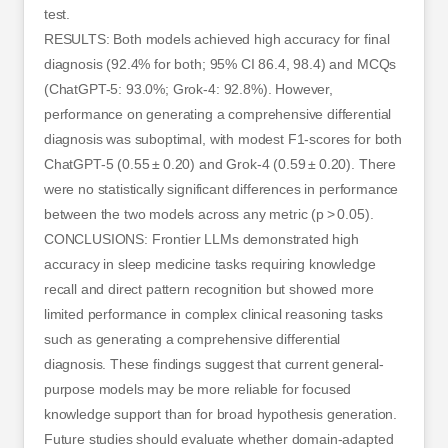
test.
RESULTS: Both models achieved high accuracy for final
diagnosis (92.4% for both; 95% CI 86.4, 98.4) and MCQs
(ChatGPT-5: 93.0%; Grok-4: 92.8%). However,
performance on generating a comprehensive differential
diagnosis was suboptimal, with modest F1-scores for both
ChatGPT-5 (0.55 ± 0.20) and Grok-4 (0.59 ± 0.20). There
were no statistically significant differences in performance
between the two models across any metric (p > 0.05).
CONCLUSIONS: Frontier LLMs demonstrated high
accuracy in sleep medicine tasks requiring knowledge
recall and direct pattern recognition but showed more
limited performance in complex clinical reasoning tasks
such as generating a comprehensive differential
diagnosis. These findings suggest that current general-
purpose models may be more reliable for focused
knowledge support than for broad hypothesis generation.
Future studies should evaluate whether domain-adapted