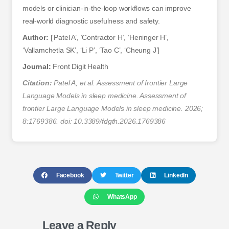
models or clinician-in-the-loop workflows can improve
real-world diagnostic usefulness and safety.
Author:
[‘Patel A’, ‘Contractor H’, ‘Heninger H’,
‘Vallamchetla SK’, ‘Li P’, ‘Tao C’, ‘Cheung J’]
Journal:
Front Digit Health
Citation:
Patel A, et al. Assessment of frontier Large
Language Models in sleep medicine. Assessment of
frontier Large Language Models in sleep medicine. 2026;
8:1769386. doi: 10.3389/fdgth.2026.1769386
Facebook
Twitter
LinkedIn
WhatsApp
Leave a Reply