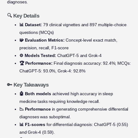
diagnoses.
🔍 Key Details
📊 Dataset:
79 clinical vignettes and 897 multiple-choice
questions (MCQs)
🧩 Evaluation Metrics:
Concept-level exact match,
precision, recall, F1-score
⚙️ Models Tested:
ChatGPT-5 and Grok-4
🏆 Performance:
Final diagnosis accuracy: 92.4%; MCQs:
ChatGPT-5: 93.0%, Grok-4: 92.8%
🔑 Key Takeaways
🤖 Both models
achieved high accuracy in sleep
medicine tasks requiring knowledge recall.
📉 Performance
in generating comprehensive differential
diagnoses was suboptimal.
📊 F1-scores
for differential diagnosis: ChatGPT-5 (0.55)
and Grok-4 (0.59).