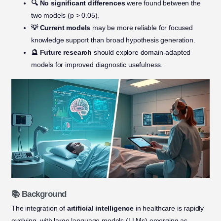
🔍 No significant differences
were found between the
two models (p > 0.05).
💡 Current models
may be more reliable for focused
knowledge support than broad hypothesis generation.
🔮 Future research
should explore domain-adapted
models for improved diagnostic usefulness.
📚 Background
The integration of
artificial intelligence
in healthcare is rapidly
evolving, with large language models (LLMs) emerging as