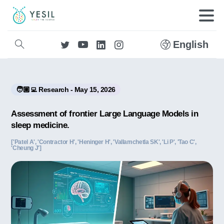
English
🧑🏼‍💻 Research - May 15, 2026
Assessment of frontier Large Language Models in
sleep medicine.
['Patel A', 'Contractor H', 'Heninger H', 'Vallamchetla SK', 'Li P', 'Tao C',
'Cheung J']