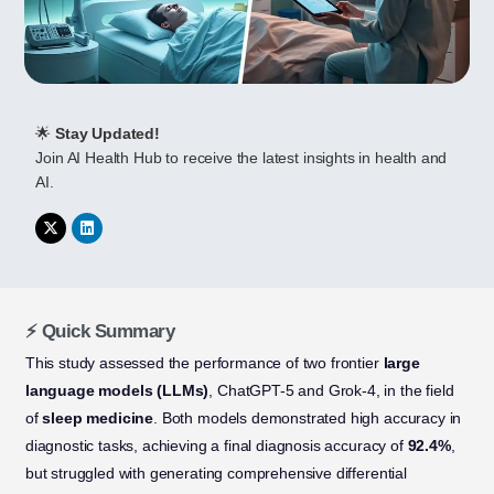
🌟
Stay Updated!
Join AI Health Hub to receive the latest insights in health and
AI.
⚡ Quick Summary
This study assessed the performance of two frontier
large
language models (LLMs)
, ChatGPT-5 and Grok-4, in the field
of
sleep medicine
. Both models demonstrated high accuracy in
diagnostic tasks, achieving a final diagnosis accuracy of
92.4%
,
but struggled with generating comprehensive differential