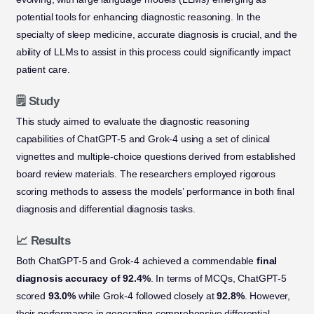
potential tools for enhancing diagnostic reasoning. In the
specialty of sleep medicine, accurate diagnosis is crucial, and the
ability of LLMs to assist in this process could significantly impact
patient care.
🗒️ Study
This study aimed to evaluate the diagnostic reasoning
capabilities of ChatGPT-5 and Grok-4 using a set of clinical
vignettes and multiple-choice questions derived from established
board review materials. The researchers employed rigorous
scoring methods to assess the models’ performance in both final
diagnosis and differential diagnosis tasks.
📈 Results
Both ChatGPT-5 and Grok-4 achieved a commendable
final
diagnosis accuracy of 92.4%
. In terms of MCQs, ChatGPT-5
scored
93.0%
while Grok-4 followed closely at
92.8%
. However,
their performance in generating comprehensive differential