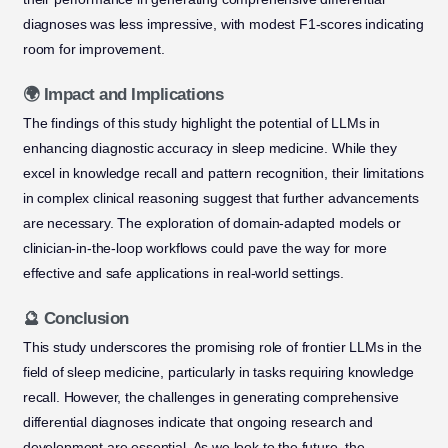
diagnoses was less impressive, with modest F1-scores indicating
room for improvement.
🌍 Impact and Implications
The findings of this study highlight the potential of LLMs in
enhancing diagnostic accuracy in sleep medicine. While they
excel in knowledge recall and pattern recognition, their limitations
in complex clinical reasoning suggest that further advancements
are necessary. The exploration of domain-adapted models or
clinician-in-the-loop workflows could pave the way for more
effective and safe applications in real-world settings.
🔮 Conclusion
This study underscores the promising role of frontier LLMs in the
field of sleep medicine, particularly in tasks requiring knowledge
recall. However, the challenges in generating comprehensive
differential diagnoses indicate that ongoing research and
development are essential. As we look to the future, the