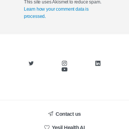
This site uses Akismet to reduce spam.
Learn how your comment data is
processed.
Contact us
Yesil Health AI