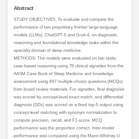
Abstract
STUDY OBJECTIVES: To evaluate and compare the
performance of two proprietary frontier large language
models (LLMs), ChatGPT-5 and Grok-4, on diagnostic
reasoning and foundational knowledge tasks within the
specialty domain of sleep medicine.
METHODS: The models were evaluated on two tasks:
case-based reasoning using 79 clinical vignettes from the
AASM Case Book of Sleep Medicine and knowledge
assessment using 897 multiple-choice questions (MCQs)
from board review materials. For vignettes, final diagnosis
was scored by concept-level exact match, and differential
diagnosis (DDx) was scored on a fixed top-5 output using
concept-level matching with synonym normalization to
compute precision, recall, and F1-score. MCQ
performance was the proportion correct. Inter-model
performance was compared using the Mann-Whitney U