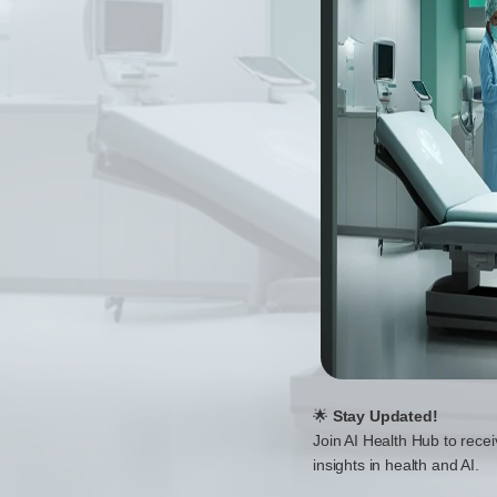
🌟
Stay Updated!
Join AI Health Hub to recei
insights in health and AI.