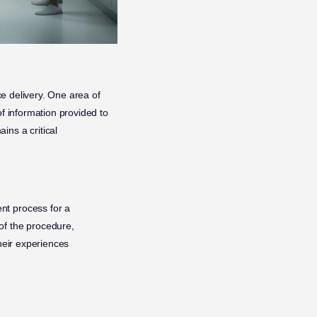
ce delivery. One area of
of information provided to
ins a critical
nt process for a
of the procedure,
their experiences