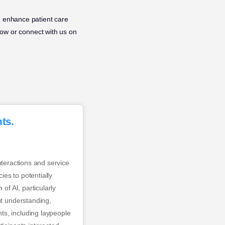
n enhance patient care
ow or connect with us on
ts.
interactions and service
ies to potentially
of AI, particularly
nt understanding,
ts, including laypeople