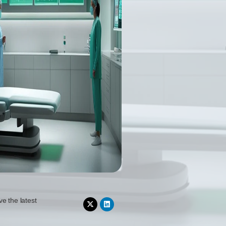
ve the latest