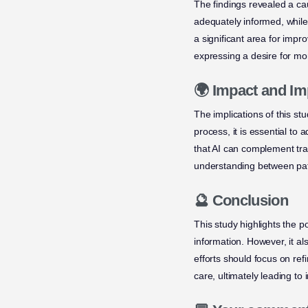
The findings revealed a ca
adequately informed, whil
a significant area for imp
expressing a desire for m
🌍 Impact and Im
The implications of this st
process, it is essential to
that AI can complement trad
understanding between pat
🔮 Conclusion
This study highlights the po
information. However, it a
efforts should focus on re
care, ultimately leading to 