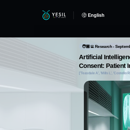
English
🧑🏼‍💻 Research - Septem
Artificial Intelli
Consent: Patient I
['Teasdale A', 'Mills L', 'Costello R