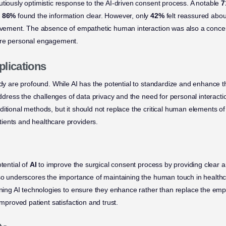
utiously optimistic response to the AI-driven consent process. A notable
7
e
86%
found the information clear. However, only
42%
felt reassured about
rovement. The absence of empathetic human interaction was also a concer
ore personal engagement.
plications
udy are profound. While AI has the potential to standardize and enhance t
 address the challenges of data privacy and the need for personal interact
itional methods, but it should not replace the critical human elements of 
ients and healthcare providers.
tential of
AI
to improve the surgical consent process by providing clear 
lso underscores the importance of maintaining the human touch in healthc
fining AI technologies to ensure they enhance rather than replace the emp
improved patient satisfaction and trust.