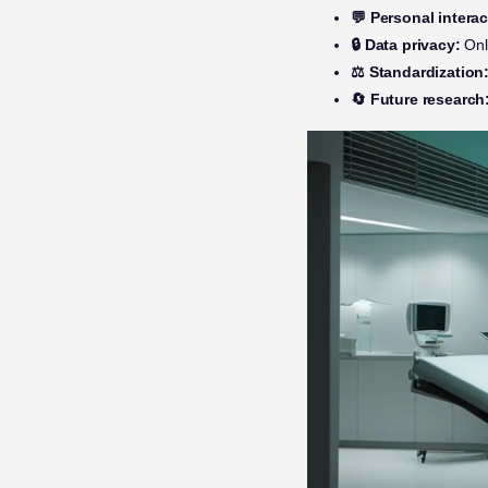
💬 Personal interac
🔒 Data privacy:
Only
⚖️ Standardization
🔄 Future research