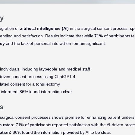
y
egration of
artificial intelligence (AI)
in the surgical consent process, spe
nding and satisfaction. Results indicate that while
71%
of participants f
acy
and the lack of personal interaction remain significant.
individuals, including laypeople and medical staff
driven consent process using ChatGPT-4
ated consent for a tonsillectomy
 informed, 86% found information clear
s
 surgical consent processes shows promise for enhancing patient unders
n rates:
71% of participants reported satisfaction with the AI-driven proce
mation:
86% found the information provided by AI to be clear.