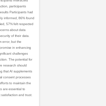
ticipants interacted
tion, participants
esults Participants had
tely informed, 86% found
ied, 57% felt respected
ncerns about data
curity of their data.
 error, but the
 promise in enhancing
nificant challenges
tion. The potential for
ure research should
ng that AI supplements
cal consent processes
fforts to maintain the
s are essential to
satisfaction and trust.