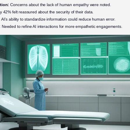
tion:
Concerns about the lack of human empathy were noted.
 42% felt reassured about the security of their data.
:
AI’s ability to standardize information could reduce human error.
:
Needed to refine AI interactions for more empathetic engagements.