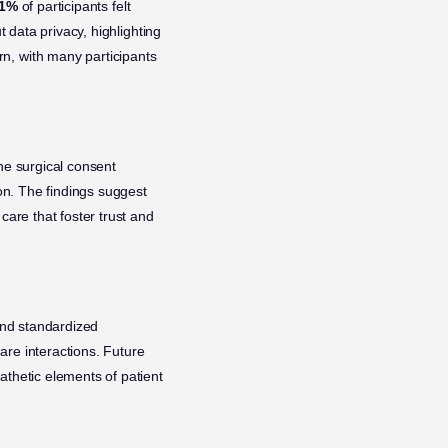
1%
of participants felt
 data privacy, highlighting
n, with many participants
he surgical consent
ion. The findings suggest
care that foster trust and
and standardized
are interactions. Future
athetic elements of patient