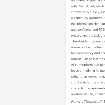
and medical staff, who 
with ChatGPT-4, which p
completed a survey asse
a cautiously optimistic
the information clear, 
and confident, and 57%
privacy and the lack of 
The standardization of 
absence of empathetic 
the consistency and com
remain. These include a
AI to misinform due to 
focus on refining AI i
rather than replacing h
could standardize and p
critical human elements 
optimize AI use, ensuri
Author:
[‘Teasdale A’, ‘M