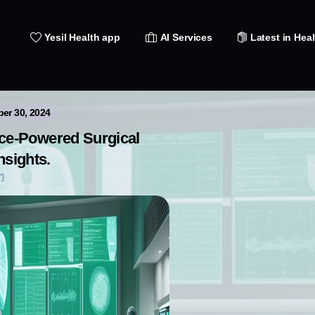
Yesil Health app
AI Services
Latest in Heal
ber 30, 2024
gence-Powered Surgical
nsights.
']