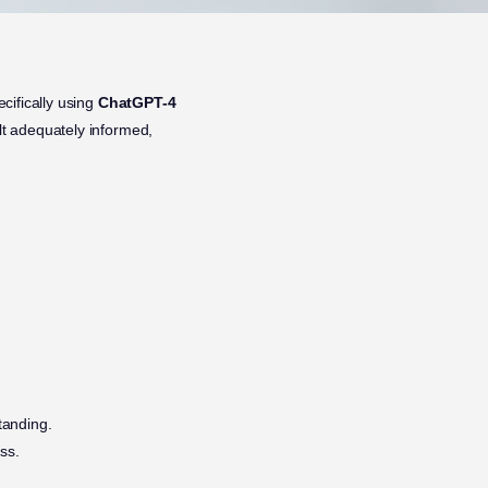
cifically using
ChatGPT-4
elt adequately informed,
tanding.
ss.