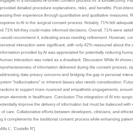
engaged in a simulated AI-driven consent process for a tonsillectomy. Par
rovided detailed procedure explanations, risks, and benefits. Post-interac
ssing their experience through quantitative and qualitative measures. R
 response to AI in the surgical consent process. Notably, 71% felt adequa
and 71% felt they could make informed decisions. Overall, 71% were satisf
 would recommend it, indicating areas needing refinement. However, co
personal interaction were significant, with only 42% reassured about the se
information provided by AI was appreciated for potentially reducing human
human interaction was noted as a drawback. Discussion While AI shows
prehensiveness of information delivered during the consent process, sig
ddressing data privacy concerns and bridging the gap in personal interac
system “hallucinations” or inherent biases also needs consideration. Fut
nteractions to support more nuanced and empathetic engagements, ensuri
uman elements in healthcare. Conclusion The integration of AI into surgi
otentially improve the delivery of information but must be balanced with e
of care. Collaborative efforts between developers, clinicians, and ethicist
ng it complements the traditional consent process while enhancing patient 
ills L’, ‘Costello R’]