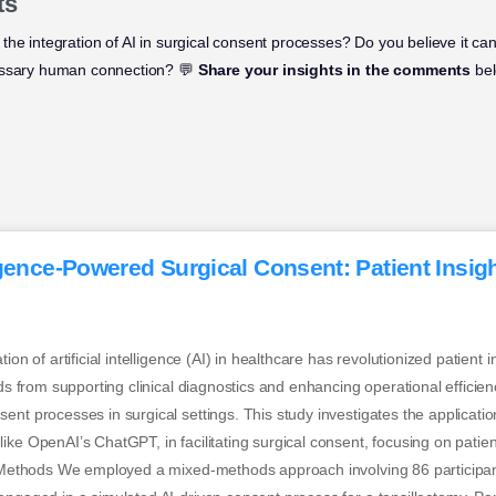
ts
the integration of AI in surgical consent processes? Do you believe it ca
essary human connection? 💬
Share your insights in the comments
bel
lligence-Powered Surgical Consent: Patient Insigh
tion of artificial intelligence (AI) in healthcare has revolutionized patient 
nds from supporting clinical diagnostics and enhancing operational efficienc
nt processes in surgical settings. This study investigates the application 
ike OpenAI’s ChatGPT, in facilitating surgical consent, focusing on patie
t. Methods We employed a mixed-methods approach involving 86 participan