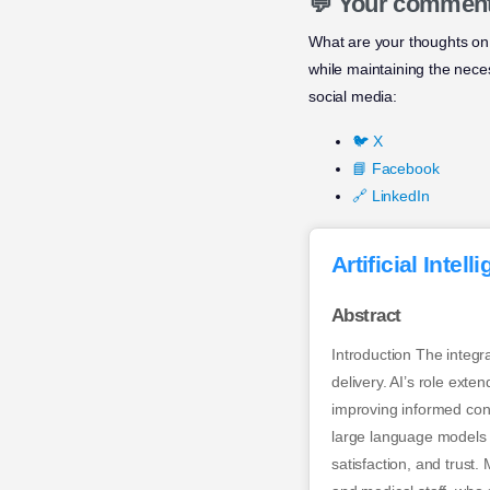
💬 Your commen
What are your thoughts on 
while maintaining the nec
social media:
🐦 X
📘 Facebook
🔗 LinkedIn
Artificial Inte
Abstract
Introduction The integra
delivery. AI’s role exte
improving informed conse
large language models l
satisfaction, and trus