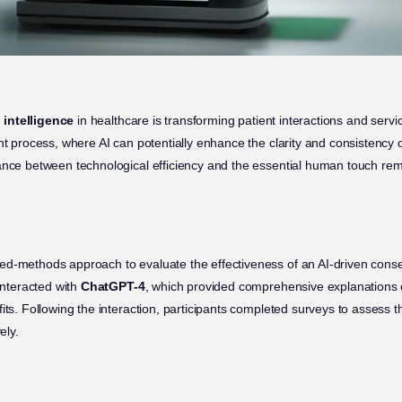
l intelligence
in healthcare is transforming patient interactions and servi
nt process, where AI can potentially enhance the clarity and consistency 
ance between technological efficiency and the essential human touch rema
d-methods approach to evaluate the effectiveness of an AI-driven conse
 interacted with
ChatGPT-4
, which provided comprehensive explanations 
its. Following the interaction, participants completed surveys to assess 
ely.