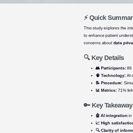
⚡ Quick Summar
This study explores the int
to enhance patient understa
concerns about
data priv
🔍 Key Details
👥 Participants:
86 
🧠 Technology:
AI-
📝 Procedure:
Simul
📊 Metrics:
71% felt
🔑 Key Takeaway
🤖 AI integration
in
📈 High satisfactio
🔍 Clarity of infor