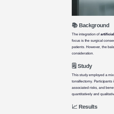
📚 Background
The integration of
artificia
focus is the surgical conse
patients. However, the bal
consideration.
🗒️ Study
This study employed a mixe
tonsillectomy. Participants
associated risks, and benef
quantitatively and qualitativ
📈 Results