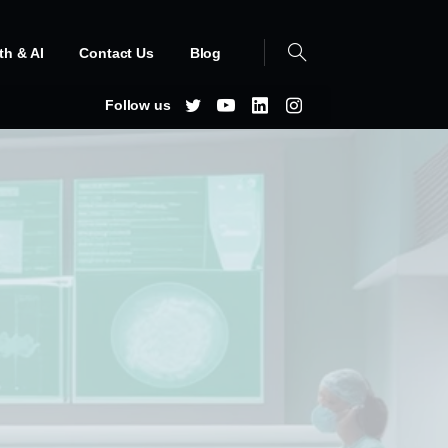
th & AI
Contact Us
Blog
Follow us