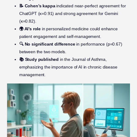
📝 Cohen’s kappa
indicated near-perfect agreement for
ChatGPT (κ=0.91) and strong agreement for Gemini
(κ=0.82).
🌍 AI’s role
in personalized medicine could enhance
patient engagement and self-management.
🔍 No significant difference
in performance (p=0.67)
between the two models.
📚 Study published
in the Journal of Asthma,
emphasizing the importance of AI in chronic disease
management.