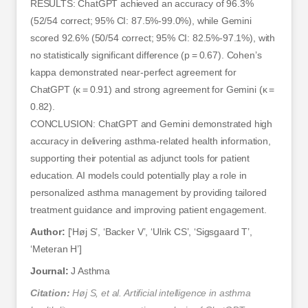
RESULTS: ChatGPT achieved an accuracy of 96.3%
(52/54 correct; 95% CI: 87.5%-99.0%), while Gemini
scored 92.6% (50/54 correct; 95% CI: 82.5%-97.1%), with
no statistically significant difference (p = 0.67). Cohen’s
kappa demonstrated near-perfect agreement for
ChatGPT (κ = 0.91) and strong agreement for Gemini (κ =
0.82).
CONCLUSION: ChatGPT and Gemini demonstrated high
accuracy in delivering asthma-related health information,
supporting their potential as adjunct tools for patient
education. AI models could potentially play a role in
personalized asthma management by providing tailored
treatment guidance and improving patient engagement.
Author:
[‘Høj S’, ‘Backer V’, ‘Ulrik CS’, ‘Sigsgaard T’,
‘Meteran H’]
Journal:
J Asthma
Citation:
Høj S, et al. Artificial intelligence in asthma