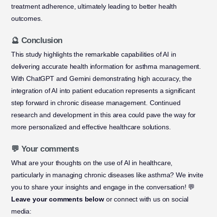
treatment adherence, ultimately leading to better health
outcomes.
🔮 Conclusion
This study highlights the remarkable capabilities of AI in
delivering accurate health information for asthma management.
With ChatGPT and Gemini demonstrating high accuracy, the
integration of AI into patient education represents a significant
step forward in chronic disease management. Continued
research and development in this area could pave the way for
more personalized and effective healthcare solutions.
💬 Your comments
What are your thoughts on the use of AI in healthcare,
particularly in managing chronic diseases like asthma? We invite
you to share your insights and engage in the conversation! 💬
Leave your comments below
or connect with us on social
media: