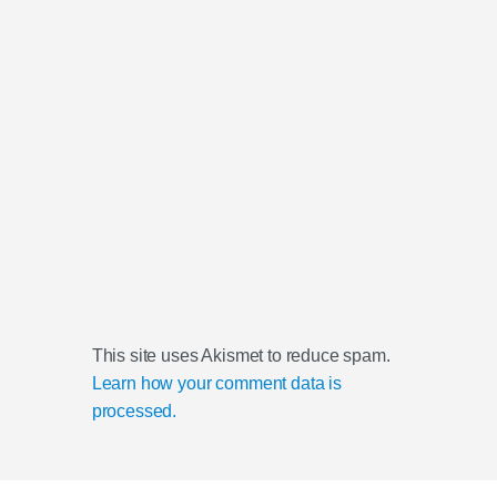
This site uses Akismet to reduce spam.
Learn how your comment data is
processed.