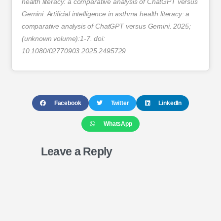
health literacy: a comparative analysis of ChatGPT versus
Gemini. Artificial intelligence in asthma health literacy: a
comparative analysis of ChatGPT versus Gemini. 2025;
(unknown volume):1-7. doi:
10.1080/02770903.2025.2495729
Facebook
Twitter
LinkedIn
WhatsApp
Leave a Reply