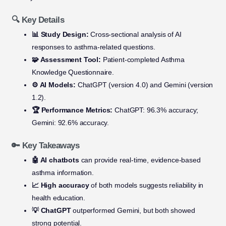
🔍 Key Details
📊 Study Design:
Cross-sectional analysis of AI
responses to asthma-related questions.
🧩 Assessment Tool:
Patient-completed Asthma
Knowledge Questionnaire.
⚙️ AI Models:
ChatGPT (version 4.0) and Gemini (version
1.2).
🏆 Performance Metrics:
ChatGPT: 96.3% accuracy;
Gemini: 92.6% accuracy.
🔑 Key Takeaways
🤖 AI chatbots
can provide real-time, evidence-based
asthma information.
📈 High accuracy
of both models suggests reliability in
health education.
💡 ChatGPT
outperformed Gemini, but both showed
strong potential.