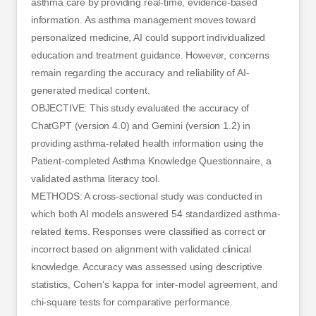
asthma care by providing real-time, evidence-based
information. As asthma management moves toward
personalized medicine, AI could support individualized
education and treatment guidance. However, concerns
remain regarding the accuracy and reliability of AI-
generated medical content.
OBJECTIVE: This study evaluated the accuracy of
ChatGPT (version 4.0) and Gemini (version 1.2) in
providing asthma-related health information using the
Patient-completed Asthma Knowledge Questionnaire, a
validated asthma literacy tool.
METHODS: A cross-sectional study was conducted in
which both AI models answered 54 standardized asthma-
related items. Responses were classified as correct or
incorrect based on alignment with validated clinical
knowledge. Accuracy was assessed using descriptive
statistics, Cohen’s kappa for inter-model agreement, and
chi-square tests for comparative performance.