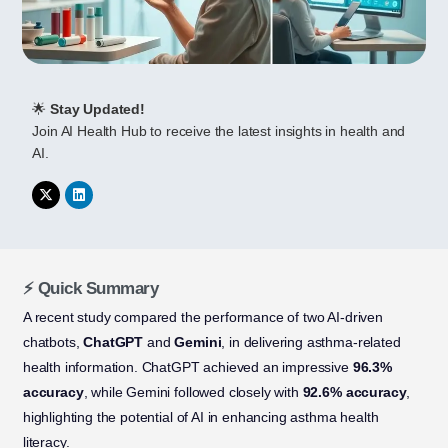
🌟
Stay Updated!
Join AI Health Hub to receive the latest insights in health and
AI.
⚡ Quick Summary
A recent study compared the performance of two AI-driven
chatbots,
ChatGPT
and
Gemini
, in delivering asthma-related
health information. ChatGPT achieved an impressive
96.3%
accuracy
, while Gemini followed closely with
92.6% accuracy
,
highlighting the potential of AI in enhancing asthma health
literacy.