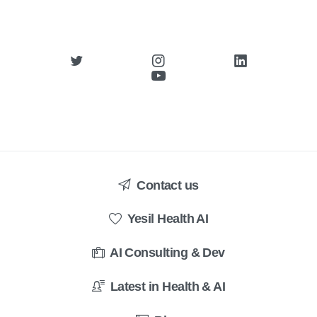
Contact us
Yesil Health AI
AI Consulting & Dev
Latest in Health & AI