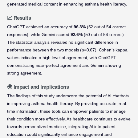
generated medical content in enhancing asthma health literacy.
📈 Results
ChatGPT achieved an accuracy of
96.3%
(52 out of 54 correct
responses), while Gemini scored
92.6%
(50 out of 54 correct).
The statistical analysis revealed no significant difference in
performance between the two models (p=0.67). Cohen’s kappa
values indicated a high level of agreement, with ChatGPT
demonstrating near-perfect agreement and Gemini showing
strong agreement.
🌍 Impact and Implications
The findings of this study underscore the potential of AI chatbots
in improving asthma health literacy. By providing accurate, real-
time information, these tools can empower patients to manage
their condition more effectively. As healthcare continues to evolve
towards personalized medicine, integrating AI into patient
education could significantly enhance engagement and