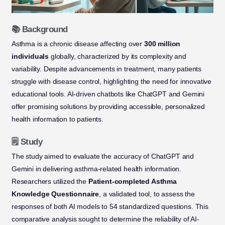
📚 Background
Asthma is a chronic disease affecting over
300 million
individuals
globally, characterized by its complexity and
variability. Despite advancements in treatment, many patients
struggle with disease control, highlighting the need for innovative
educational tools. AI-driven chatbots like ChatGPT and Gemini
offer promising solutions by providing accessible, personalized
health information to patients.
🗒️ Study
The study aimed to evaluate the accuracy of ChatGPT and
Gemini in delivering asthma-related health information.
Researchers utilized the
Patient-completed Asthma
Knowledge Questionnaire
, a validated tool, to assess the
responses of both AI models to 54 standardized questions. This
comparative analysis sought to determine the reliability of AI-