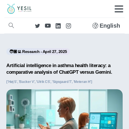
English
🧑🏼‍💻 Research - April 27, 2025
Artificial intelligence in asthma health literacy: a
comparative analysis of ChatGPT versus Gemini.
['Høj S', 'Backer V', 'Ulrik CS', 'Sigsgaard T', 'Meteran H']