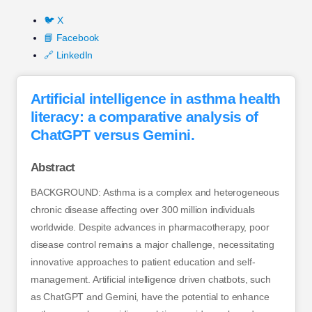
🐦 X
📘 Facebook
🔗 LinkedIn
Artificial intelligence in asthma health
literacy: a comparative analysis of
ChatGPT versus Gemini.
Abstract
BACKGROUND: Asthma is a complex and heterogeneous
chronic disease affecting over 300 million individuals
worldwide. Despite advances in pharmacotherapy, poor
disease control remains a major challenge, necessitating
innovative approaches to patient education and self-
management. Artificial intelligence driven chatbots, such
as ChatGPT and Gemini, have the potential to enhance