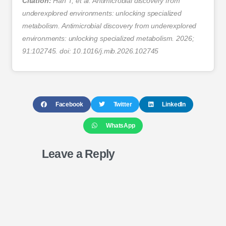
Citation:
Han T, et al. Antimicrobial discovery from
underexplored environments: unlocking specialized
metabolism. Antimicrobial discovery from underexplored
environments: unlocking specialized metabolism. 2026;
91:102745. doi: 10.1016/j.mib.2026.102745
Facebook
Twitter
LinkedIn
WhatsApp
Leave a Reply