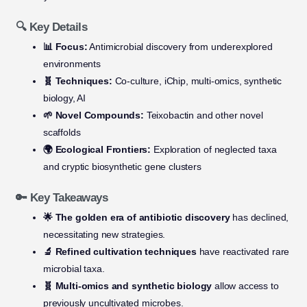
🔍 Key Details
📊 Focus:
Antimicrobial discovery from underexplored
environments
🧬 Techniques:
Co-culture, iChip, multi-omics, synthetic
biology, AI
🌱 Novel Compounds:
Teixobactin and other novel
scaffolds
🌍 Ecological Frontiers:
Exploration of neglected taxa
and cryptic biosynthetic gene clusters
🔑 Key Takeaways
🌟 The golden era of antibiotic discovery
has declined,
necessitating new strategies.
🔬 Refined cultivation techniques
have reactivated rare
microbial taxa.
🧬 Multi-omics and synthetic biology
allow access to
previously uncultivated microbes.