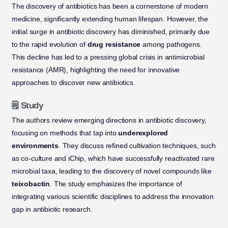
The discovery of antibiotics has been a cornerstone of modern
medicine, significantly extending human lifespan. However, the
initial surge in antibiotic discovery has diminished, primarily due
to the rapid evolution of
drug resistance
among pathogens.
This decline has led to a pressing global crisis in antimicrobial
resistance (AMR), highlighting the need for innovative
approaches to discover new antibiotics.
🗒️ Study
The authors review emerging directions in antibiotic discovery,
focusing on methods that tap into
underexplored
environments
. They discuss refined cultivation techniques, such
as co-culture and iChip, which have successfully reactivated rare
microbial taxa, leading to the discovery of novel compounds like
teixobactin
. The study emphasizes the importance of
integrating various scientific disciplines to address the innovation
gap in antibiotic research.