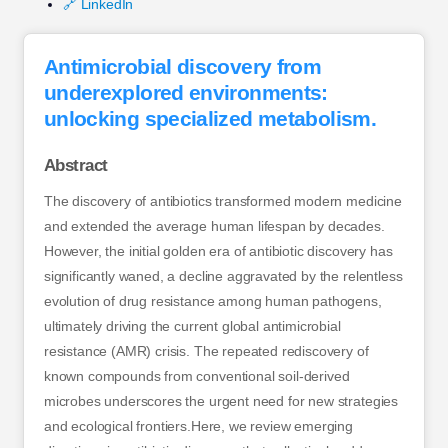
🔗 LinkedIn
Antimicrobial discovery from
underexplored environments:
unlocking specialized metabolism.
Abstract
The discovery of antibiotics transformed modern medicine
and extended the average human lifespan by decades.
However, the initial golden era of antibiotic discovery has
significantly waned, a decline aggravated by the relentless
evolution of drug resistance among human pathogens,
ultimately driving the current global antimicrobial
resistance (AMR) crisis. The repeated rediscovery of
known compounds from conventional soil-derived
microbes underscores the urgent need for new strategies
and ecological frontiers.Here, we review emerging