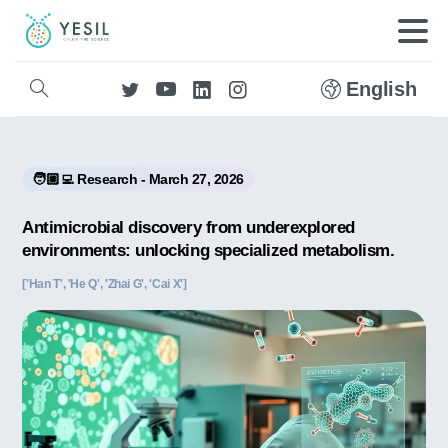
English
🧑🏼‍💻 Research - March 27, 2026
Antimicrobial discovery from underexplored
environments: unlocking specialized metabolism.
['Han T', 'He Q', 'Zhai G', 'Cai X']