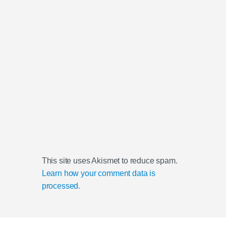
This site uses Akismet to reduce spam.
Learn how your comment data is
processed.