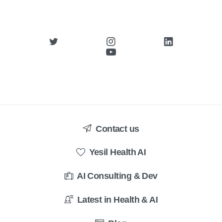
Contact us
Yesil Health AI
AI Consulting & Dev
Latest in Health & AI