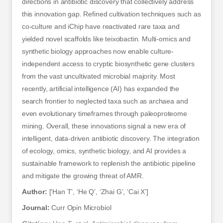
directions in antibiotic discovery that collectively address
this innovation gap. Refined cultivation techniques such as
co-culture and iChip have reactivated rare taxa and
yielded novel scaffolds like teixobactin. Multi-omics and
synthetic biology approaches now enable culture-
independent access to cryptic biosynthetic gene clusters
from the vast uncultivated microbial majority. Most
recently, artificial intelligence (AI) has expanded the
search frontier to neglected taxa such as archaea and
even evolutionary timeframes through paleoproteome
mining. Overall, these innovations signal a new era of
intelligent, data-driven antibiotic discovery. The integration
of ecology, omics, synthetic biology, and AI provides a
sustainable framework to replenish the antibiotic pipeline
and mitigate the growing threat of AMR.
Author:
[‘Han T’, ‘He Q’, ‘Zhai G’, ‘Cai X’]
Journal:
Curr Opin Microbiol