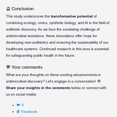
🔮 Conclusion
This study underscores the
transformative potential
of
combining ecology, omics, synthetic biology, and AI in the field of
antibiotic discovery. As we face the escalating challenge of
antimicrobial resistance, these innovations offer hope for
developing new antibiotics and ensuring the sustainability of our
healthcare systems. Continued research in this area is essential
for safeguarding public health in the future.
💬 Your comments
What are your thoughts on these exciting advancements in
antimicrobial discovery? Let’s engage in a conversation! 💬
Share your insights in the comments
below or connect with
us on social media:
🐦 X
📘 Facebook