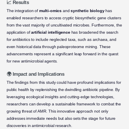
📈 Results
The integration of
multi-omics
and
synthetic biology
has
enabled researchers to access cryptic biosynthetic gene clusters
from the vast majority of uncultivated microbes. Furthermore, the
application of
artificial intelligence
has broadened the search
for antibiotics to include neglected taxa, such as archaea, and
even historical data through paleoproteome mining. These
advancements represent a significant leap forward in the quest
for new antimicrobial agents.
🌍 Impact and Implications
The findings from this study could have profound implications for
public health by replenishing the dwindling antibiotic pipeline. By
leveraging ecological insights and cutting-edge technologies,
researchers can develop a sustainable framework to combat the
growing threat of AMR. This innovative approach not only
addresses immediate needs but also sets the stage for future
discoveries in antimicrobial research.