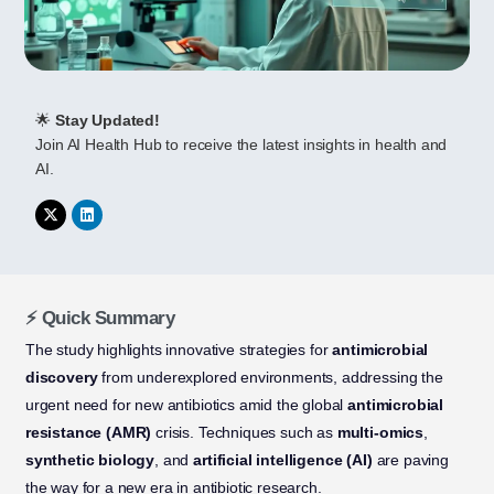
🌟
Stay Updated!
Join AI Health Hub to receive the latest insights in health and
AI.
⚡ Quick Summary
The study highlights innovative strategies for
antimicrobial
discovery
from underexplored environments, addressing the
urgent need for new antibiotics amid the global
antimicrobial
resistance (AMR)
crisis. Techniques such as
multi-omics
,
synthetic biology
, and
artificial intelligence (AI)
are paving
the way for a new era in antibiotic research.