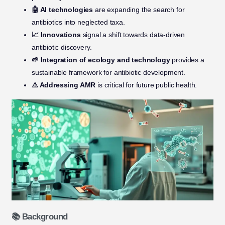
🤖 AI technologies
are expanding the search for
antibiotics into neglected taxa.
📈 Innovations
signal a shift towards data-driven
antibiotic discovery.
🌱 Integration of ecology and technology
provides a
sustainable framework for antibiotic development.
⚠️ Addressing AMR
is critical for future public health.
📚 Background