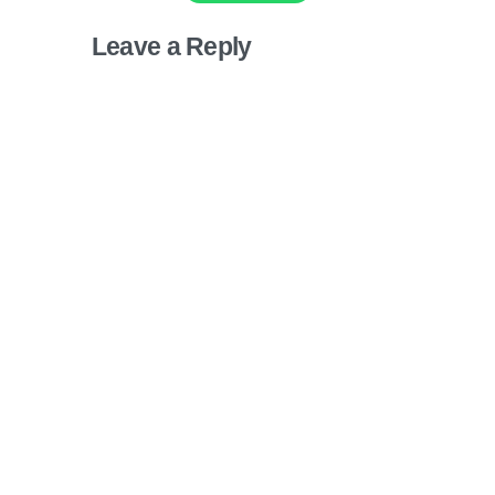
Leave a Reply