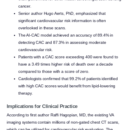
cancer.
Senior author Hugo Aerts, PhD, emphasized that
significant cardiovascular risk information is often
overlooked in these scans.
The AI-CAC model achieved an accuracy of 89.4% in
detecting CAC and 87.3% in assessing moderate
cardiovascular risk.
Patients with a CAC score exceeding 400 were found to
have a 3.49 times higher risk of death over a decade
compared to those with a score of zero.
Cardiologists confirmed that 99.2% of patients identified
with high CAC scores would benefit from lipid-lowering
therapy.
Implications for Clinical Practice
According to first author Raffi Hagopian, MD, the existing VA
imaging systems contain millions of non-gated chest CT scans,
which can be utilized for cardiovascular risk evaluation. The