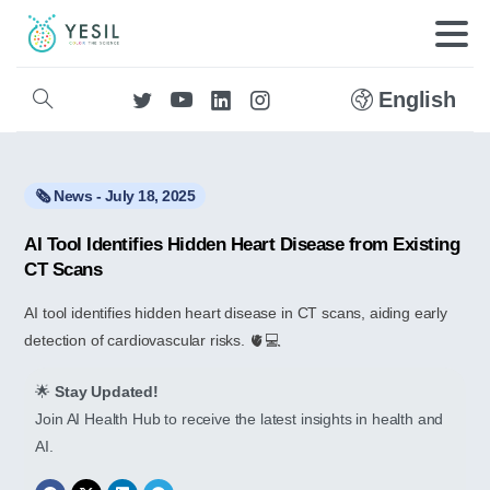
English
🗞️ News - July 18, 2025
AI Tool Identifies Hidden Heart Disease from Existing
CT Scans
AI tool identifies hidden heart disease in CT scans, aiding early
detection of cardiovascular risks. 🫀💻
🌟
Stay Updated!
Join AI Health Hub to receive the latest insights in health and
AI.