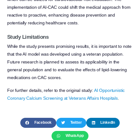
implementation of AI-CAC could shift the medical approach from
reactive to proactive, enhancing disease prevention and
potentially reducing healthcare costs.
Study Limitations
While the study presents promising results, it is important to note
that the AI model was developed using a veteran population.
Future research is planned to assess its applicability in the
general population and to evaluate the effects of lipid-lowering
medications on CAC scores.
For further details, refer to the original study:
AI Opportunistic
Coronary Calcium Screening at Veterans Affairs Hospitals
.
Facebook
Twitter
LinkedIn
WhatsApp