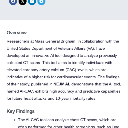
Overview
Researchers at Mass General Brigham, in collaboration with the
United States Department of Veterans Affairs (VA), have
developed an innovative AI tool designed to analyze previously
collected CT scans. This tool aims to identify individuals with
elevated coronary artery calcium (CAC) levels, which are
indicative of a higher risk for cardiovascular events. The findings
of their study, published in
NEJM AI
, demonstrate that the AI tool,
named AI-CAC, exhibits high accuracy and predictive capabilities
for future heart attacks and 10-year mortality rates.
Key Findings
The AI-CAC tool can analyze chest CT scans, which are
often performed for other health screenings, such as lung