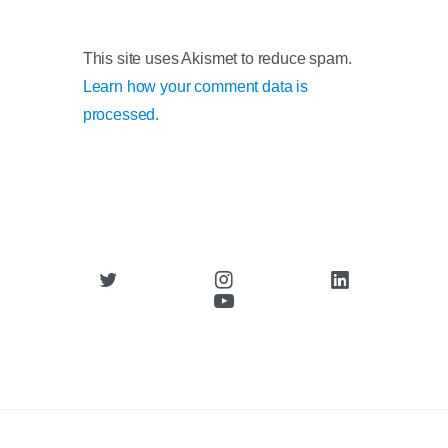
This site uses Akismet to reduce spam.
Learn how your comment data is
processed.