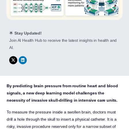
🌟
Stay Updated!
Join AI Health Hub to receive the latest insights in health and
AI.
By predicting brain pressure from routine heart and blood
signals, a new deep learning model challenges the
necessity of invasive skull-drilling in intensive care units.
To measure the pressure inside a swollen brain, doctors must
drill a hole through the skull to insert a physical catheter. It is a
risky, invasive procedure reserved only for a narrow subset of