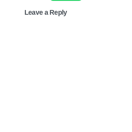
Leave a Reply