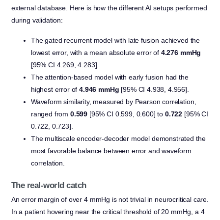
external database. Here is how the different AI setups performed
during validation:
The gated recurrent model with late fusion achieved the
lowest error, with a mean absolute error of
4.276 mmHg
[95% CI 4.269, 4.283].
The attention-based model with early fusion had the
highest error of
4.946 mmHg
[95% CI 4.938, 4.956].
Waveform similarity, measured by Pearson correlation,
ranged from
0.599
[95% CI 0.599, 0.600] to
0.722
[95% CI
0.722, 0.723].
The multiscale encoder-decoder model demonstrated the
most favorable balance between error and waveform
correlation.
The real-world catch
An error margin of over 4 mmHg is not trivial in neurocritical care.
In a patient hovering near the critical threshold of 20 mmHg, a 4