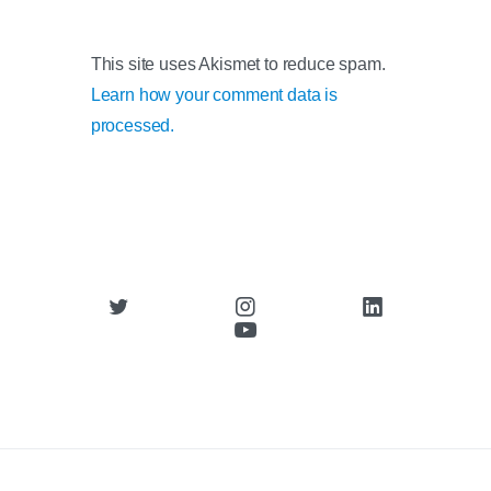
This site uses Akismet to reduce spam.
Learn how your comment data is
processed.