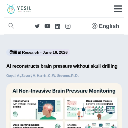
English
🧑🏼‍💻 Research - June 16, 2026
AI reconstructs brain pressure without skull drilling
Goyal, A., Zaveri, V., Harris, C. W., Stevens, R. D.