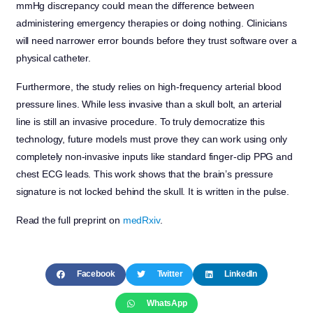
mmHg discrepancy could mean the difference between
administering emergency therapies or doing nothing. Clinicians
will need narrower error bounds before they trust software over a
physical catheter.
Furthermore, the study relies on high-frequency arterial blood
pressure lines. While less invasive than a skull bolt, an arterial
line is still an invasive procedure. To truly democratize this
technology, future models must prove they can work using only
completely non-invasive inputs like standard finger-clip PPG and
chest ECG leads. This work shows that the brain’s pressure
signature is not locked behind the skull. It is written in the pulse.
Read the full preprint on
medRxiv
.
Facebook
Twitter
LinkedIn
WhatsApp