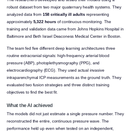
robust dataset from two major quaternary health systems. They
analyzed data from
158 critically ill adults
representing
approximately
5,322 hours
of continuous monitoring. The
training and validation data came from Johns Hopkins Hospital in
Baltimore and Beth Israel Deaconess Medical Center in Boston.
The team fed five different deep learning architectures three
routine extracranial signals: high-frequency arterial blood
pressure (ABP), photoplethysmography (PPG), and
electrocardiography (ECG). They used actual invasive
intraparenchymal ICP measurements as the ground truth. They
evaluated two fusion strategies and three distinct training
objectives to find the best fit.
What the AI achieved
The models did not just estimate a single pressure number. They
reconstructed the entire, continuous pressure wave. The
performance held up even when tested on an independent,