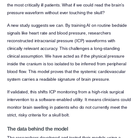
the most critically ill patients. What if we could read the brain’s
pressure waveform without ever touching the skull?
A new study suggests we can. By training AI on routine bedside
signals like heart rate and blood pressure, researchers
reconstructed intracranial pressure (ICP) waveforms with
clinically relevant accuracy. This challenges a long-standing
clinical assumption. We have acted as if the physical pressure
inside the cranium is too isolated to be inferred from peripheral
blood flow. This model proves that the systemic cardiovascular
system carries a readable signature of brain pressure.
If validated, this shifts ICP monitoring from a high-risk surgical
intervention to a software-enabled utility. It means clinicians could
monitor brain swelling in patients who do not currently meet the
strict, risky criteria for a skull bolt.
The data behind the model
The researchers developed and tested their models using a