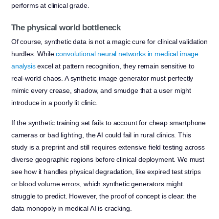
performs at clinical grade.
The physical world bottleneck
Of course, synthetic data is not a magic cure for clinical validation
hurdles. While
convolutional neural networks in medical image
analysis
excel at pattern recognition, they remain sensitive to
real-world chaos. A synthetic image generator must perfectly
mimic every crease, shadow, and smudge that a user might
introduce in a poorly lit clinic.
If the synthetic training set fails to account for cheap smartphone
cameras or bad lighting, the AI could fail in rural clinics. This
study is a preprint and still requires extensive field testing across
diverse geographic regions before clinical deployment. We must
see how it handles physical degradation, like expired test strips
or blood volume errors, which synthetic generators might
struggle to predict. However, the proof of concept is clear: the
data monopoly in medical AI is cracking.