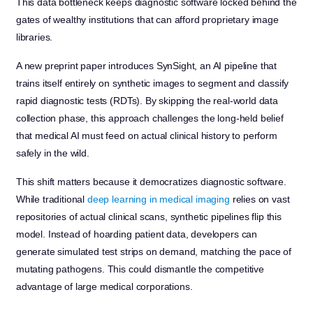
This data bottleneck keeps diagnostic software locked behind the
gates of wealthy institutions that can afford proprietary image
libraries.
A new preprint paper introduces SynSight, an AI pipeline that
trains itself entirely on synthetic images to segment and classify
rapid diagnostic tests (RDTs). By skipping the real-world data
collection phase, this approach challenges the long-held belief
that medical AI must feed on actual clinical history to perform
safely in the wild.
This shift matters because it democratizes diagnostic software.
While traditional
deep learning in medical imaging
relies on vast
repositories of actual clinical scans, synthetic pipelines flip this
model. Instead of hoarding patient data, developers can
generate simulated test strips on demand, matching the pace of
mutating pathogens. This could dismantle the competitive
advantage of large medical corporations.