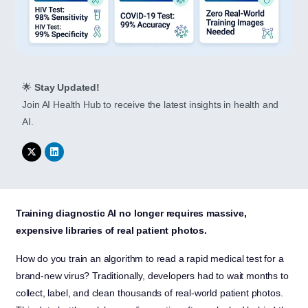
🌟
Stay Updated!
Join AI Health Hub to receive the latest insights in health and
AI.
Training diagnostic AI no longer requires massive,
expensive libraries of real patient photos.
How do you train an algorithm to read a rapid medical test for a
brand-new virus? Traditionally, developers had to wait months to
collect, label, and clean thousands of real-world patient photos.