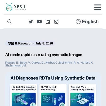
English
🧑🏼‍💻 Research - July 8, 2026
AI reads rapid tests using synthetic images
Rogers, E., Turbe, V., Gareta, D., Herbst, C., McKendry, R. A., Herbst, K.,
Shahmanesh, M.