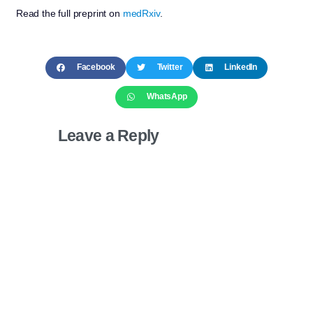
Read the full preprint on
medRxiv
.
Facebook
Twitter
LinkedIn
WhatsApp
Leave a Reply