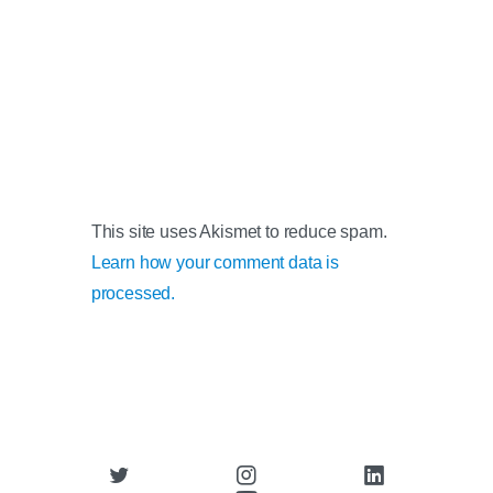
This site uses Akismet to reduce spam.
Learn how your comment data is
processed.