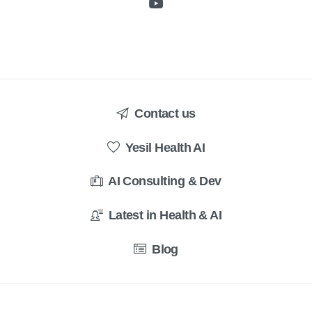
Contact us
Yesil Health AI
AI Consulting & Dev
Latest in Health & AI
Blog