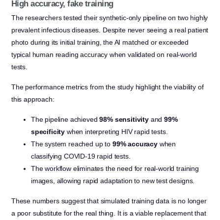
High accuracy, fake training
The researchers tested their synthetic-only pipeline on two highly
prevalent infectious diseases. Despite never seeing a real patient
photo during its initial training, the AI matched or exceeded
typical human reading accuracy when validated on real-world
tests.
The performance metrics from the study highlight the viability of
this approach:
The pipeline achieved
98% sensitivity
and
99%
specificity
when interpreting HIV rapid tests.
The system reached up to
99% accuracy
when
classifying COVID-19 rapid tests.
The workflow eliminates the need for real-world training
images, allowing rapid adaptation to new test designs.
These numbers suggest that simulated training data is no longer
a poor substitute for the real thing. It is a viable replacement that