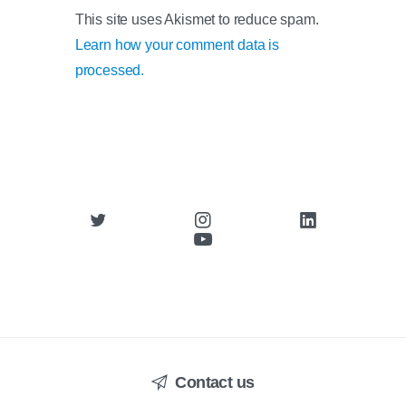
This site uses Akismet to reduce spam.
Learn how your comment data is
processed.
Contact us