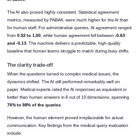
The AI also proved highly consistent. Statistical agreement
metrics, measured by PABAK, were much higher for the AI than
for human staff. For administrative queries, AI agreement ranged
from
0.92 to 1.00
, while human agreement fell between
-0.63
and -0.13
. The machine delivers a predictable, high-quality
baseline that human teams struggle to match during busy shifts.
The clarity trade-off
When the questions turned to complex medical issues, the
dynamics shifted. The AI still performed remarkably well on
paper. Medical experts rated the AI responses as equivalent or
better than human answers in 8 out of 10 dimensions, spanning
76% to 98% of the queries
.
However, the human element proved irreplaceable for actual
communication. Key findings from the medical query evaluation
include: