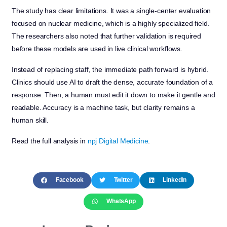
The study has clear limitations. It was a single-center evaluation
focused on nuclear medicine, which is a highly specialized field.
The researchers also noted that further validation is required
before these models are used in live clinical workflows.
Instead of replacing staff, the immediate path forward is hybrid.
Clinics should use AI to draft the dense, accurate foundation of a
response. Then, a human must edit it down to make it gentle and
readable. Accuracy is a machine task, but clarity remains a
human skill.
Read the full analysis in
npj Digital Medicine
.
Facebook
Twitter
LinkedIn
WhatsApp