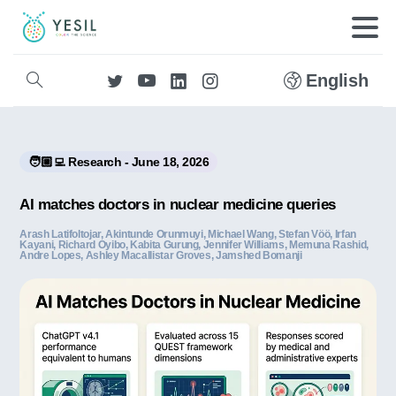
English
🧑🏼‍💻 Research - June 18, 2026
AI matches doctors in nuclear medicine queries
Arash Latifoltojar, Akintunde Orunmuyi, Michael Wang, Stefan Vöö, Irfan
Kayani, Richard Oyibo, Kabita Gurung, Jennifer Williams, Memuna Rashid,
Andre Lopes, Ashley Macallistar Groves, Jamshed Bomanji