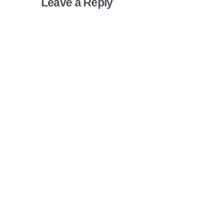
Leave a Reply