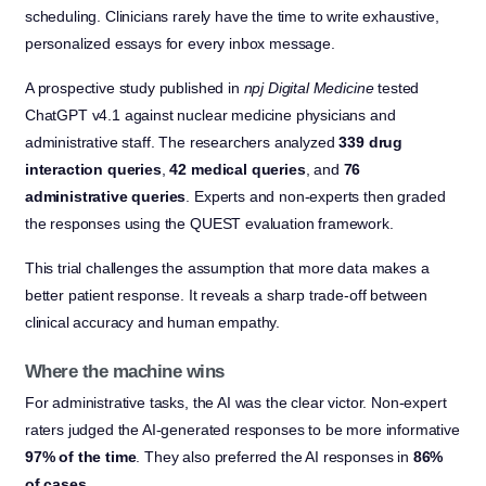
scheduling. Clinicians rarely have the time to write exhaustive,
personalized essays for every inbox message.
A prospective study published in
npj Digital Medicine
tested
ChatGPT v4.1 against nuclear medicine physicians and
administrative staff. The researchers analyzed
339 drug
interaction queries
,
42 medical queries
, and
76
administrative queries
. Experts and non-experts then graded
the responses using the QUEST evaluation framework.
This trial challenges the assumption that more data makes a
better patient response. It reveals a sharp trade-off between
clinical accuracy and human empathy.
Where the machine wins
For administrative tasks, the AI was the clear victor. Non-expert
raters judged the AI-generated responses to be more informative
97% of the time
. They also preferred the AI responses in
86%
of cases
.