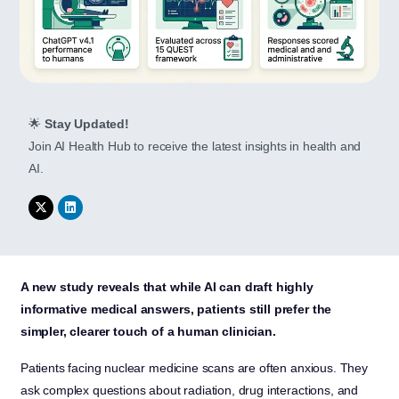
🌟
Stay Updated!
Join AI Health Hub to receive the latest insights in health and
AI.
A new study reveals that while AI can draft highly
informative medical answers, patients still prefer the
simpler, clearer touch of a human clinician.
Patients facing nuclear medicine scans are often anxious. They
ask complex questions about radiation, drug interactions, and