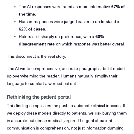
The AI responses were rated as more informative
67% of
the time
.
Human responses were judged easier to understand in
62% of cases
.
Raters split sharply on preference, with a
60%
disagreement rate
on which response was better overall.
This disconnect is the real story.
The AI wrote comprehensive, accurate paragraphs, but it ended
up overwhelming the reader. Humans naturally simplify their
language to comfort a worried patient.
Rethinking the patient portal
This finding complicates the push to automate clinical inboxes. If
we deploy these models directly to patients, we risk burying them
in accurate but dense medical jargon. The goal of patient
communication is comprehension, not just information dumping.