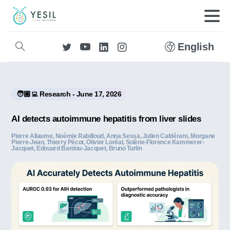
English
🧑🏼‍💻 Research - June 17, 2026
AI detects autoimmune hepatitis from liver slides
Pierre Allaume, Noémie Rabilloud, Anna Sessa, Julien Caldéraro, Morgane
Pierre‐Jean, Thierry Pécot, Olivier Loréal, Solène-Florence Kammerer-
Jacquet, Edouard Bardou-Jacquet, Bruno Turlin