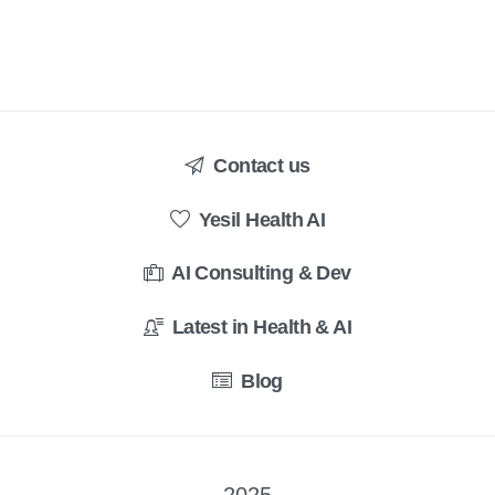
Contact us
Yesil Health AI
AI Consulting & Dev
Latest in Health & AI
Blog