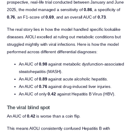
prospective, real-life trial conducted between January and June
2025, the model managed a sensitivity of
0.86
, a specificity of
0.76
, an F1-score of
0.69
, and an overall AUC of
0.73
.
The real story lies in how the model handled specific lookalike
diseases. AIOLI excelled at ruling out metabolic conditions but
struggled mightily with viral infections. Here is how the model
performed across different differential diagnoses:
An AUC of
0.98
against metabolic dysfunction-associated
steatohepatitis (MASH).
An AUC of
0.89
against acute alcoholic hepatitis.
An AUC of
0.76
against drug-induced liver injuries.
An AUC of only
0.42
against Hepatitis B Virus (HBV).
The viral blind spot
An AUC of
0.42
is worse than a coin flip.
This means AIOLI consistently confused Hepatitis B with