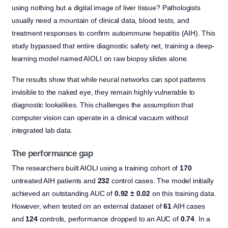
using nothing but a digital image of liver tissue? Pathologists
usually need a mountain of clinical data, blood tests, and
treatment responses to confirm autoimmune hepatitis (AIH). This
study bypassed that entire diagnostic safety net, training a deep-
learning model named AIOLI on raw biopsy slides alone.
The results show that while neural networks can spot patterns
invisible to the naked eye, they remain highly vulnerable to
diagnostic lookalikes. This challenges the assumption that
computer vision can operate in a clinical vacuum without
integrated lab data.
The performance gap
The researchers built AIOLI using a training cohort of
170
untreated AIH patients and
232
control cases. The model initially
achieved an outstanding AUC of
0.92 ± 0.02
on this training data.
However, when tested on an external dataset of
61
AIH cases
and
124
controls, performance dropped to an AUC of
0.74
. In a