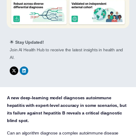
🌟
Stay Updated!
Join AI Health Hub to receive the latest insights in health and
AI.
A new deep-learning model diagnoses autoimmune
hepatitis with expert-level accuracy in some scenarios, but
its failure against hepatitis B reveals a critical diagnostic
blind spot.
Can an algorithm diagnose a complex autoimmune disease