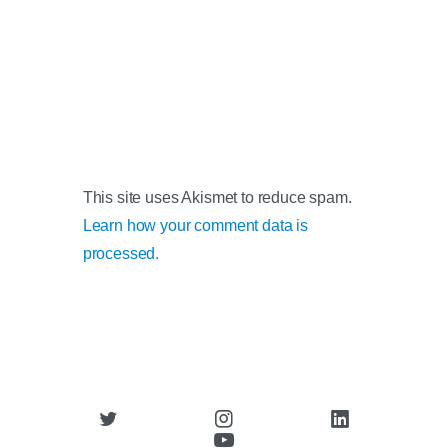
This site uses Akismet to reduce spam.
Learn how your comment data is
processed.