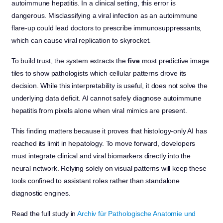
autoimmune hepatitis. In a clinical setting, this error is
dangerous. Misclassifying a viral infection as an autoimmune
flare-up could lead doctors to prescribe immunosuppressants,
which can cause viral replication to skyrocket.
To build trust, the system extracts the
five
most predictive image
tiles to show pathologists which cellular patterns drove its
decision. While this interpretability is useful, it does not solve the
underlying data deficit. AI cannot safely diagnose autoimmune
hepatitis from pixels alone when viral mimics are present.
This finding matters because it proves that histology-only AI has
reached its limit in hepatology. To move forward, developers
must integrate clinical and viral biomarkers directly into the
neural network. Relying solely on visual patterns will keep these
tools confined to assistant roles rather than standalone
diagnostic engines.
Read the full study in
Archiv für Pathologische Anatomie und