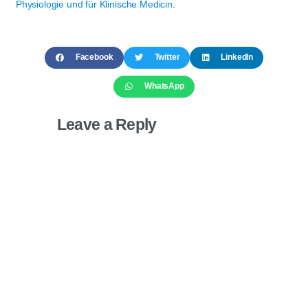
Physiologie und für Klinische Medicin
.
Facebook
Twitter
LinkedIn
WhatsApp
Leave a Reply