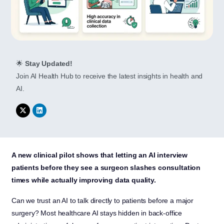
🌟
Stay Updated!
Join AI Health Hub to receive the latest insights in health and
AI.
A new clinical pilot shows that letting an AI interview
patients before they see a surgeon slashes consultation
times while actually improving data quality.
Can we trust an AI to talk directly to patients before a major
surgery? Most healthcare AI stays hidden in back-office