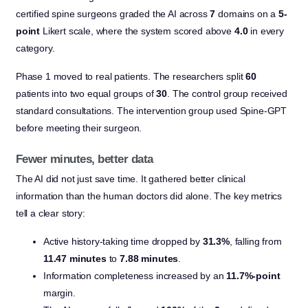
certified spine surgeons graded the AI across
7
domains on a
5-
point
Likert scale, where the system scored above
4.0
in every
category.
Phase 1 moved to real patients. The researchers split
60
patients into two equal groups of
30
. The control group received
standard consultations. The intervention group used Spine-GPT
before meeting their surgeon.
Fewer minutes, better data
The AI did not just save time. It gathered better clinical
information than the human doctors did alone. The key metrics
tell a clear story:
Active history-taking time dropped by
31.3%
, falling from
11.47 minutes
to
7.88 minutes
.
Information completeness increased by an
11.7%-point
margin.