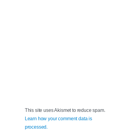
This site uses Akismet to reduce spam.
Learn how your comment data is
processed.