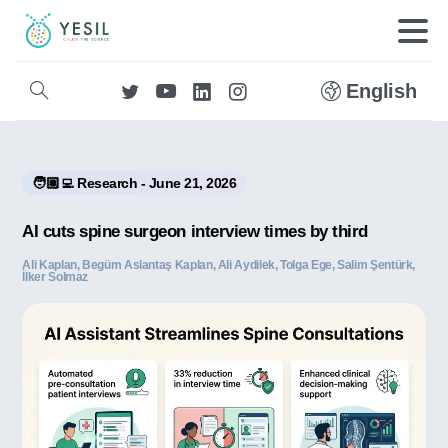
English
🧑🏼‍💻 Research - June 21, 2026
AI cuts spine surgeon interview times by third
Ali Kaplan, Begüm Aslantaş Kaplan, Ali Aydilek, Tolga Ege, Salim Şentürk,
İlker Solmaz