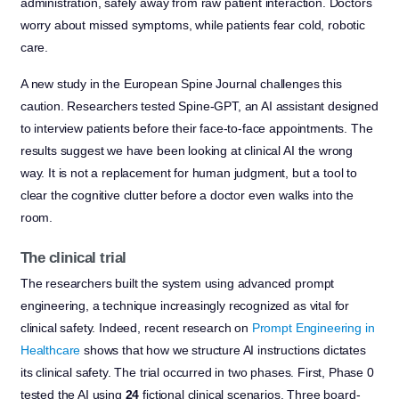
administration, safely away from raw patient interaction. Doctors
worry about missed symptoms, while patients fear cold, robotic
care.
A new study in the European Spine Journal challenges this
caution. Researchers tested Spine-GPT, an AI assistant designed
to interview patients before their face-to-face appointments. The
results suggest we have been looking at clinical AI the wrong
way. It is not a replacement for human judgment, but a tool to
clear the cognitive clutter before a doctor even walks into the
room.
The clinical trial
The researchers built the system using advanced prompt
engineering, a technique increasingly recognized as vital for
clinical safety. Indeed, recent research on
Prompt Engineering in
Healthcare
shows that how we structure AI instructions dictates
its clinical safety. The trial occurred in two phases. First, Phase 0
tested the AI using
24
fictional clinical scenarios. Three board-