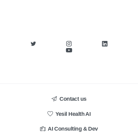
Contact us
Yesil Health AI
AI Consulting & Dev