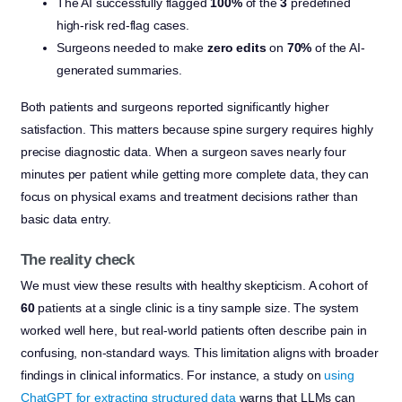
The AI successfully flagged
100%
of the
3
predefined
high-risk red-flag cases.
Surgeons needed to make
zero edits
on
70%
of the AI-
generated summaries.
Both patients and surgeons reported significantly higher
satisfaction. This matters because spine surgery requires highly
precise diagnostic data. When a surgeon saves nearly four
minutes per patient while getting more complete data, they can
focus on physical exams and treatment decisions rather than
basic data entry.
The reality check
We must view these results with healthy skepticism. A cohort of
60
patients at a single clinic is a tiny sample size. The system
worked well here, but real-world patients often describe pain in
confusing, non-standard ways. This limitation aligns with broader
findings in clinical informatics. For instance, a study on
using
ChatGPT for extracting structured data
warns that LLMs can