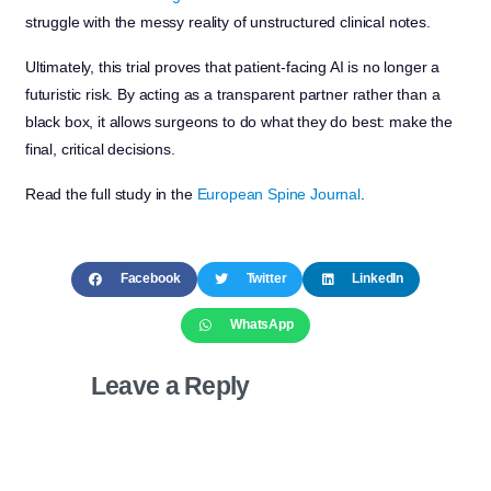
struggle with the messy reality of unstructured clinical notes.
Ultimately, this trial proves that patient-facing AI is no longer a
futuristic risk. By acting as a transparent partner rather than a
black box, it allows surgeons to do what they do best: make the
final, critical decisions.
Read the full study in the
European Spine Journal
.
Facebook
Twitter
LinkedIn
WhatsApp
Leave a Reply