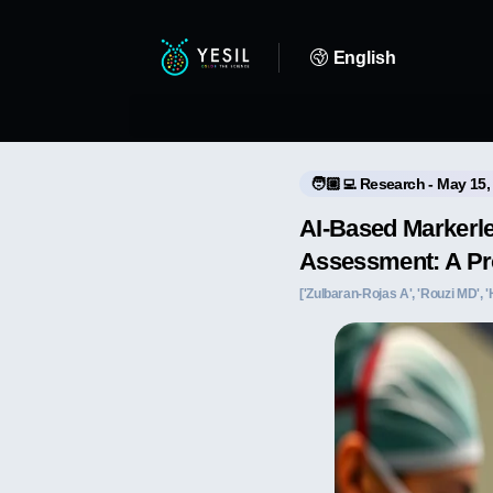
English
🧑🏼‍💻 Research - May 15,
AI-Based Markerl
Assessment: A Pr
['Zulbaran-Rojas A', 'Rouzi MD', 'H