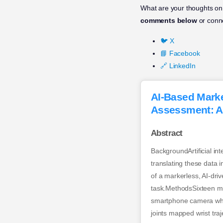
What are your thoughts on t
comments below
or conne
🐦 X
📘 Facebook
🔗 LinkedIn
AI-Based Marke
Assessment: A
Abstract
BackgroundArtificial in
translating these data 
of a markerless, AI-dri
task.MethodsSixteen me
smartphone camera whil
joints mapped wrist tra