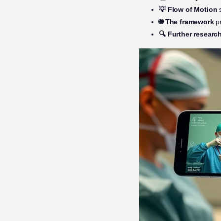
💡 Flow of Motion
s
🌐 The framework
pr
🔍 Further researc