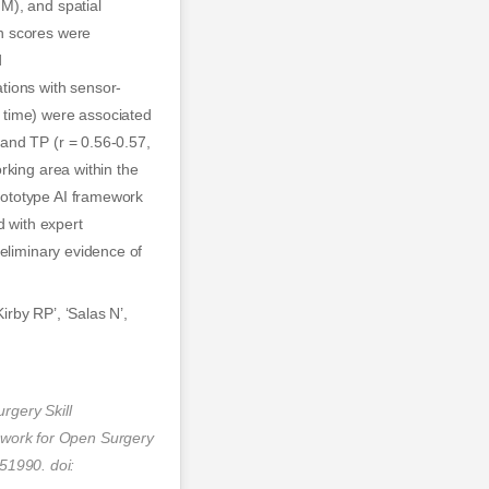
M), and spatial
n scores were
d
tions with sensor-
 time) were associated
and TP (r = 0.56-0.57,
rking area within the
rototype AI framework
d with expert
reliminary evidence of
irby RP’, ‘Salas N’,
rgery Skill
work for Open Surgery
51990. doi: