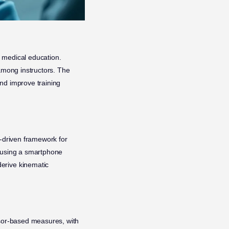
n medical education.
 among instructors. The
nd improve training
I-driven framework for
d using a smartphone
erive kinematic
nsor-based measures, with