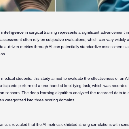
l intelligence
in surgical training represents a significant advancement i
ll assessment often rely on subjective evaluations, which can vary widely
data-driven metrics through AI can potentially standardize assessments a
ons.
 medical students, this study aimed to evaluate the effectiveness of an A
 Participants performed a one-handed knot-tying task, which was recorde
on sensors. The deep learning algorithm analyzed the recorded data to d
n categorized into three scoring domains.
ances revealed that the AI metrics exhibited strong correlations with se