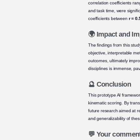
correlation coefficients ra
and task time, were signifi
coefficients between
r = 0
🌍 Impact and Im
The findings from this stu
objective, interpretable m
outcomes, ultimately improv
disciplines is immense, pav
🔮 Conclusion
This prototype AI framewor
kinematic scoring. By tran
future research aimed at ref
and generalizability of thes
💬 Your commen