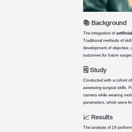
📚 Background
The integration of
artificia
Traditional methods of ski
development of objective, 
outcomes for future surge
🗒️ Study
Conducted with a cohort of
assessing surgical skills.
camera while wearing moti
parameters, which were the
📈 Results
The analysis of 19 perform