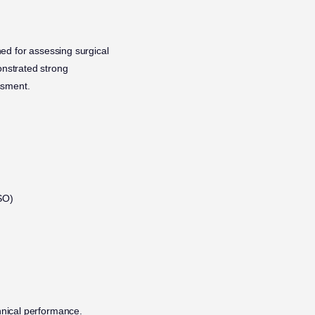
ed for assessing surgical
onstrated strong
essment.
SO)
hnical performance.