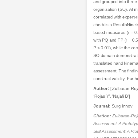
and grouped into three
organization (SO). AI 
correlated with expert-
checklists.ResultsNine
based measures (r = 0.
with PQ and TP (r = 0.
P < 0.01), while the co
SO domain demonstrated
translated hand kinemat
assessment. The finding
construct validity. Furt
Author:
[‘Zulbaran-Roja
‘Rojas Y’, ‘Najafi B’]
Journal:
Surg Innov
Citation:
Zulbaran-Roja
Assessment: A Prototy
Skill Assessment: A P