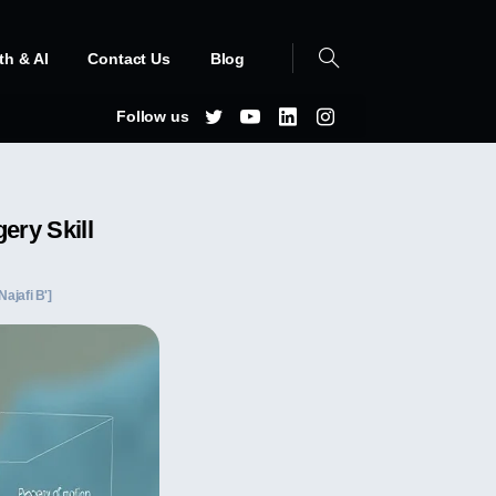
th & AI
Contact Us
Blog
Follow us
ery Skill
Najafi B']