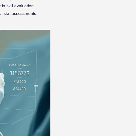
n skill evaluation.
al skill assessments.