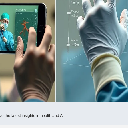
e the latest insights in health and AI.