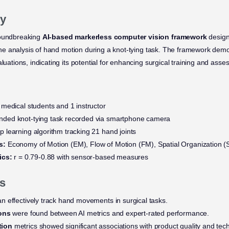
y
roundbreaking
AI-based markerless computer vision framework
design
h the analysis of hand motion during a knot-tying task. The framework dem
aluations, indicating its potential for enhancing surgical training and ass
medical students and 1 instructor
ded knot-tying task recorded via smartphone camera
 learning algorithm tracking 21 hand joints
s:
Economy of Motion (EM), Flow of Motion (FM), Spatial Organization (
ics:
r = 0.79-0.88 with sensor-based measures
s
n effectively track hand movements in surgical tasks.
ions
were found between AI metrics and expert-rated performance.
tion
metrics showed significant associations with product quality and tec