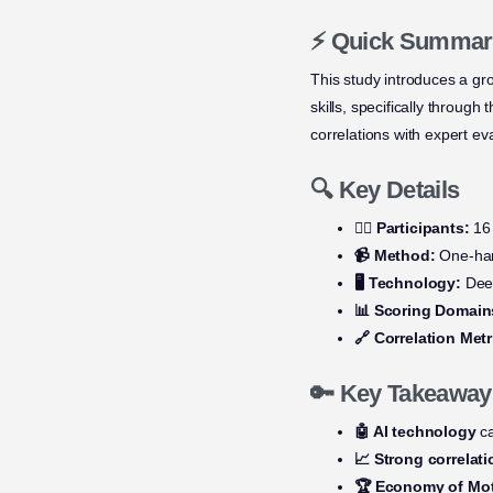
⚡ Quick Summar
This study introduces a g
skills, specifically throug
correlations with expert ev
🔍 Key Details
👩‍⚕️ Participants:
16 
📹 Method:
One-han
🖥️ Technology:
Deep
📊 Scoring Domain
🔗 Correlation Metr
🔑 Key Takeaway
🤖 AI technology
ca
📈 Strong correlat
🏆 Economy of Mo