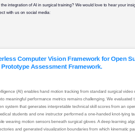
he integration of AI in surgical training? We would love to hear your insi
ct with us on social media:
rless Computer Vision Framework for Open Sur
 Prototype Assessment Framework.
telligence (AI) enables hand motion tracking from standard surgical video
into meaningful performance metrics remains challenging. We evaluated th
ven system that generates interpretable technical skill scores from an op
dical students and one instructor performed a one-handed knot-tying ta
e wearing motion sensors beneath surgical gloves. A deep learning algo
jectories and generated visualization boundaries from which kinematic p