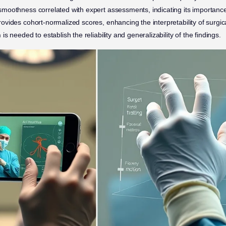
moothness correlated with expert assessments, indicating its importance i
ovides cohort-normalized scores, enhancing the interpretability of surgic
h
is needed to establish the reliability and generalizability of the findings.