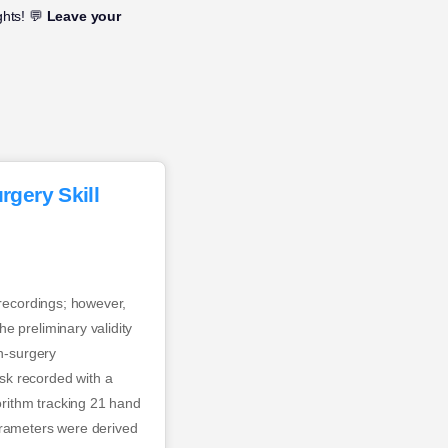
ghts! 💬
Leave your
gery Skill
 recordings; however,
e preliminary validity
en-surgery
sk recorded with a
rithm tracking 21 hand
arameters were derived