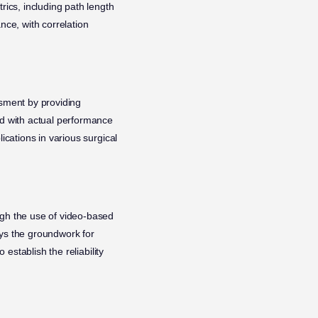
ics, including path length
nce, with correlation
ssment by providing
ed with actual performance
ications in various surgical
ugh the use of video-based
ays the groundwork for
 establish the reliability