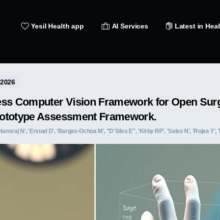
Yesil Health app
AI Services
Latest in Heal
 2026
ess Computer Vision Framework for Open Surg
ototype Assessment Framework.
ansraj N', 'Erstad D', 'Bargas-Ochoa M', "D'Silva E", 'Kirby RP', 'Salas N', 'Rojas Y', '