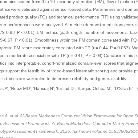
 domains scored from 0 to 10: economy of motion (EM), flow of motion (F
metrics were validated against sensor-based data. Parameters and domai
rated product quality (PQ) and technical performance (TP) using validate
teen performances were analyzed. AI metrics demonstrated strong correla
79-0.88, P < 0.01). EM metrics (path length, number of movements, task
59-0.67, P < 0.01). Smoothness within the FM domain correlated with PQ 
mposite FM score moderately correlated with TP (r = 0.44, P = 0.057). Wo
 a moderate association with TP (r = 0.41, P = 0.08).ConclusionThis p
ics into interpretable, cohort-normalized domain-level scores that aligne
s support the feasibility of video-based kinematic scoring and provide p
her studies are warranted to determine reliability and generalizability.
s A’, ‘Rouzi MD’, ‘Hansraj N’, ‘Erstad D’, ‘Bargas-Ochoa M’, “D’Silva E”, ‘K
s A, et al. AI-Based Markerless Computer Vision Framework for Open Su
pe Assessment Framework. AI-Based Markerless Computer Vision Frame
rototype Assessment Framework. 2026; (unknown volume):155335062614