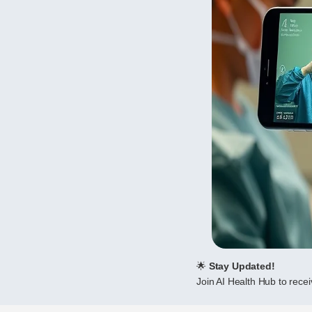
🌟
Stay Updated!
Join AI Health Hub to receiv