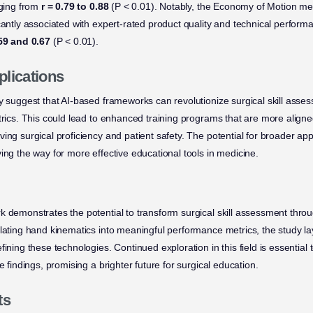
nging from
r = 0.79 to 0.88
(P < 0.01). Notably, the Economy of Motion metr
cantly associated with expert-rated product quality and technical performa
.59 and 0.67
(P < 0.01).
plications
dy suggest that AI-based frameworks can revolutionize surgical skill asse
etrics. This could lead to enhanced training programs that are more align
ing surgical proficiency and patient safety. The potential for broader appl
ing the way for more effective educational tools in medicine.
k demonstrates the potential to transform surgical skill assessment thro
slating hand kinematics into meaningful performance metrics, the study l
ining these technologies. Continued exploration in this field is essential to
e findings, promising a brighter future for surgical education.
ts