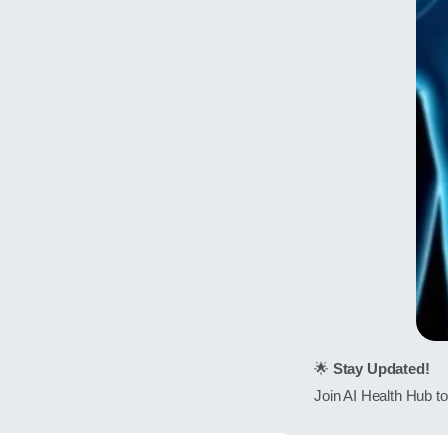
🌟
Stay Updated!
Join AI Health Hub to 