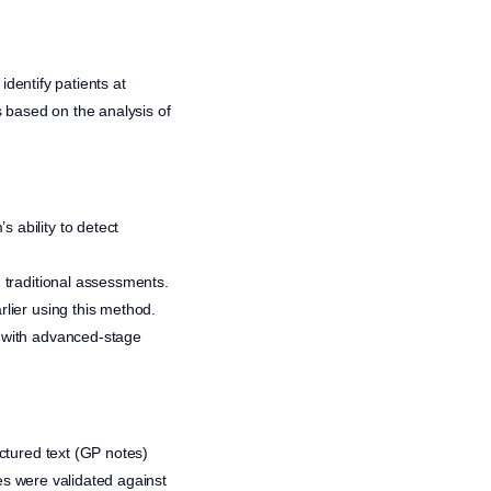
identify patients at
 based on the analysis of
s ability to detect
n traditional assessments.
rlier using this method.
d with advanced-stage
ctured text (GP notes)
s were validated against