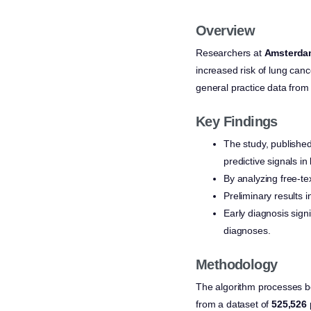
Overview
Researchers at
Amsterd
increased risk of lung can
general practice data from
Key Findings
The study, published
predictive signals i
By analyzing free-te
Preliminary results i
Early diagnosis sign
diagnoses.
Methodology
The algorithm processes bo
from a dataset of
525,526 