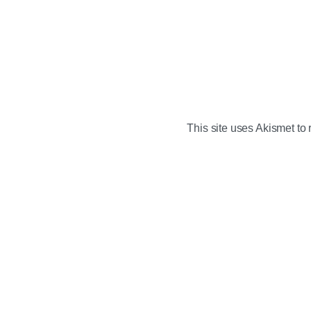
This site uses Akismet t