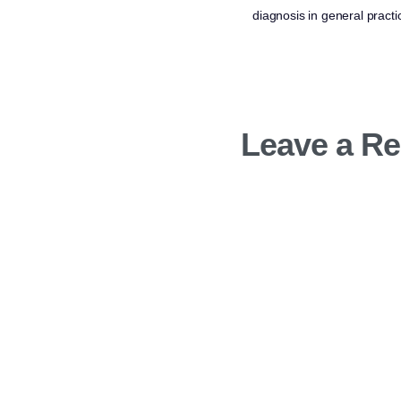
diagnosis in general practi
Leave a Re