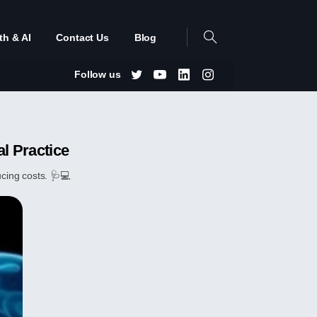
th & AI
Contact Us
Blog
Follow us
l Practice
cing costs. 🩺💻