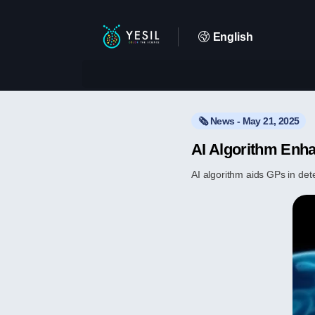
English
🗞️ News - May 21, 2025
AI Algorithm Enha
AI algorithm aids GPs in det