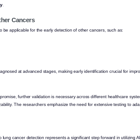
ry
.
Other Cancers
 be applicable for the early detection of other cancers, such as:
agnosed at advanced stages, making early identification crucial for impr
romise, further validation is necessary across different healthcare syste
ability. The researchers emphasize the need for extensive testing to adap
 lung cancer detection represents a significant step forward in utilizing A