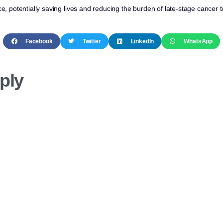
ce, potentially saving lives and reducing the burden of late-stage cancer 
Facebook
Twitter
LinkedIn
WhatsApp
ply