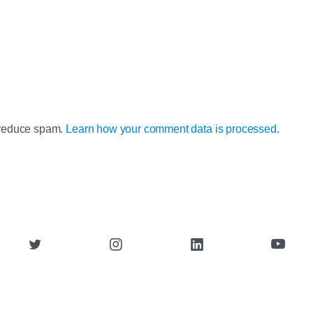
o reduce spam.
Learn how your comment data is processed.