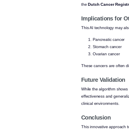
the
Dutch Cancer Regist
Implications for 
This AI technology may also
Pancreatic cancer
Stomach cancer
Ovarian cancer
These cancers are often di
Future Validation
While the algorithm shows p
effectiveness and generaliz
clinical environments.
Conclusion
This innovative approach to