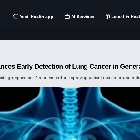
Yesil Health app
AI Services
Latest in Heal
nces Early Detection of Lung Cancer in Genera
ecting lung cancer 4 months earlier, improving patient outcomes and redu