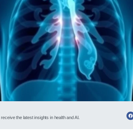
receive the latest insights in health and AI.