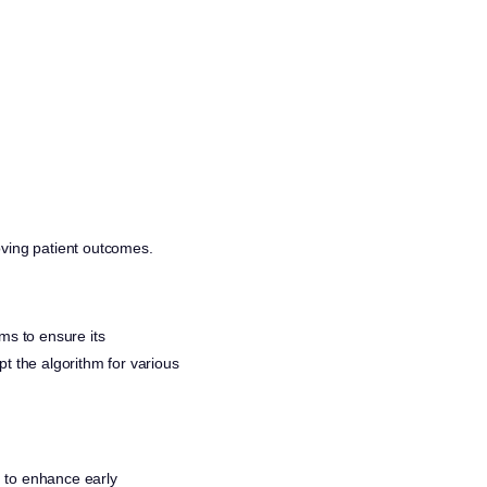
oving patient outcomes.
ms to ensure its
t the algorithm for various
I to enhance early