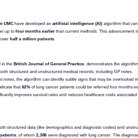
am UMC
have developed an
artificial intelligence (AI)
algorithm that can 
cer up to
four months earlier
than current methods. This advancement is
 over
half a million patients
.
 in the
British Journal of General Practice
, demonstrates the algorithm’
n both structured and unstructured medical records, including GP notes.
xt notes, the algorithm can identify subtle signs that may be overlooked i
ndicate that
62%
of lung cancer patients could be referred four months ea
ificantly improves survival rates and reduces healthcare costs associate
th structured data (like demographics and diagnostic codes) and unstru
patients
, of whom
2,386
were diagnosed with lung cancer. The diagnose