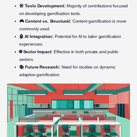
🛠️ Tools Development:
Majority of contributions focused
on developing gamification tools.
🎮 Content vs. Structural:
Content gamification is more
commonly used.
🤖 AI Integration:
Potential for AI to tailor gamification
experiences.
🌐 Sector Impact:
Effective in both private and public
sectors.
📚 Future Research:
Need for studies on dynamic
adaptive gamification.