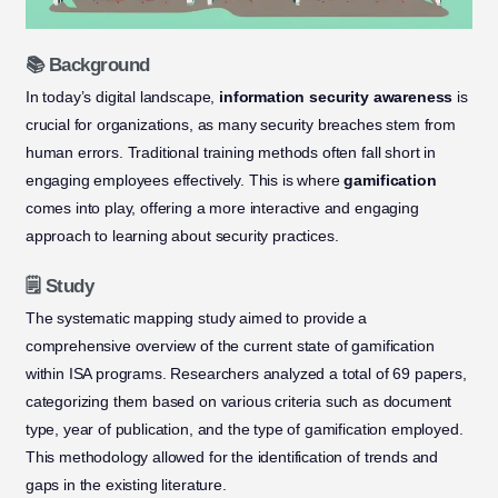
📚 Background
In today’s digital landscape,
information security awareness
is
crucial for organizations, as many security breaches stem from
human errors. Traditional training methods often fall short in
engaging employees effectively. This is where
gamification
comes into play, offering a more interactive and engaging
approach to learning about security practices.
🗒️ Study
The systematic mapping study aimed to provide a
comprehensive overview of the current state of gamification
within ISA programs. Researchers analyzed a total of 69 papers,
categorizing them based on various criteria such as document
type, year of publication, and the type of gamification employed.
This methodology allowed for the identification of trends and
gaps in the existing literature.