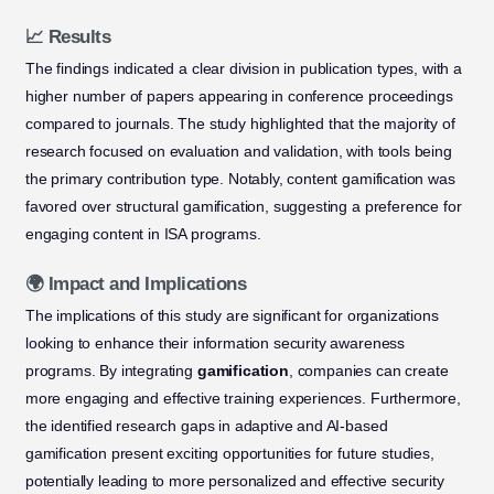
📈 Results
The findings indicated a clear division in publication types, with a
higher number of papers appearing in conference proceedings
compared to journals. The study highlighted that the majority of
research focused on evaluation and validation, with tools being
the primary contribution type. Notably, content gamification was
favored over structural gamification, suggesting a preference for
engaging content in ISA programs.
🌍 Impact and Implications
The implications of this study are significant for organizations
looking to enhance their information security awareness
programs. By integrating
gamification
, companies can create
more engaging and effective training experiences. Furthermore,
the identified research gaps in adaptive and AI-based
gamification present exciting opportunities for future studies,
potentially leading to more personalized and effective security