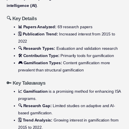
intelligence (AI)
.
🔍 Key Details
📊 Papers Analyzed:
69 research papers
🗓️ Publication Trend:
Increased interest from 2015 to
2022
🔍 Research Types:
Evaluation and validation research
🛠️ Contribution Type:
Primarily tools for gamification
🎮 Gamification Types:
Content gamification more
prevalent than structural gamification
🔑 Key Takeaways
📈 Gamification
is a promising method for enhancing ISA
programs.
🔍 Research Gap:
Limited studies on adaptive and AI-
based gamification.
🗓️ Trend Analysis:
Growing interest in gamification from
2015 to 2022.