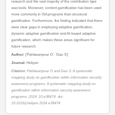
research and the vast majority of the contribution type
was tools. Moreover, content gamification has been used
more commonly in ISA programs than structural
gamification. Furthermore, the finding indicated that there
were clear gaps in employing adaptive gamification,
dynamic adaptive gamification and AI-based adaptive
gamification, which makes these areas significant for
future research.
Author:
[‘Pahlavanpour O’, ‘Gao S’]
Journal:
Heliyon
Citation:
Pahlavanpour O and Gao S. A systematic
mapping study on gamification within information security
awareness programs. A systematic mapping study on
gamification within information security awareness
programs. 2024; 10:e38474. doi:
10.1016/j.heliyon.2024.e38474