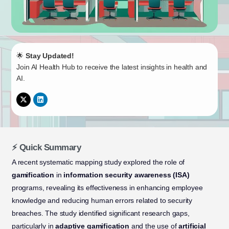
🌟
Stay Updated!
Join AI Health Hub to receive the latest insights in health and
AI.
⚡ Quick Summary
A recent systematic mapping study explored the role of
gamification
in
information security awareness (ISA)
programs, revealing its effectiveness in enhancing employee
knowledge and reducing human errors related to security
breaches. The study identified significant research gaps,
particularly in
adaptive gamification
and the use of
artificial