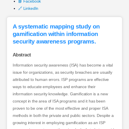
📘 Facebook
🔗 LinkedIn
A systematic mapping study on
gamification within information
security awareness programs.
Abstract
Information security awareness (ISA) has become a vital
issue for organizations, as security breaches are usually
attributed to human errors. ISP programs are effective
ways to educate employees and enhance their
information security knowledge. Gamification is a new
concept in the area of ISA programs and it has been
proven to be one of the most effective and proper ISA
methods in both the private and public sectors. Despite a
growing interest in employing gamification as an ISP