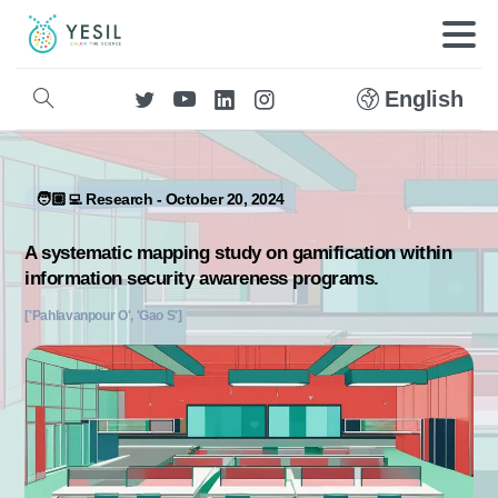
English
🧑🏼‍💻 Research - October 20, 2024
A systematic mapping study on gamification within
information security awareness programs.
['Pahlavanpour O', 'Gao S']