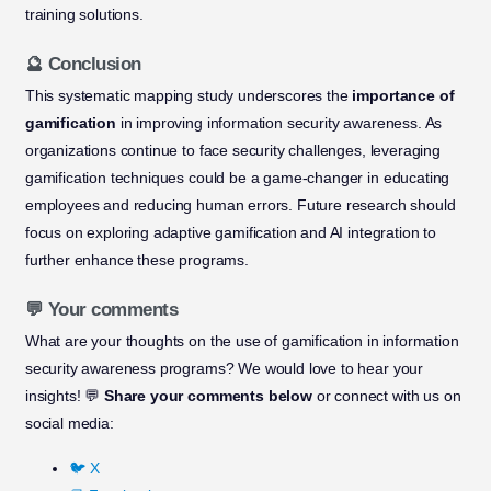
training solutions.
🔮 Conclusion
This systematic mapping study underscores the
importance of
gamification
in improving information security awareness. As
organizations continue to face security challenges, leveraging
gamification techniques could be a game-changer in educating
employees and reducing human errors. Future research should
focus on exploring adaptive gamification and AI integration to
further enhance these programs.
💬 Your comments
What are your thoughts on the use of gamification in information
security awareness programs? We would love to hear your
insights! 💬
Share your comments below
or connect with us on
social media:
🐦 X