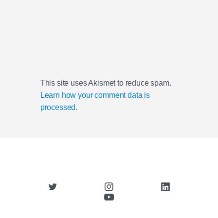
This site uses Akismet to reduce spam.
Learn how your comment data is
processed.