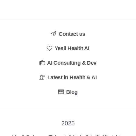
Contact us
Yesil Health AI
AI Consulting & Dev
Latest in Health & AI
Blog
2025