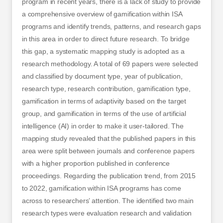
program in recent years, there is a lack of study to provide
a comprehensive overview of gamification within ISA
programs and identify trends, patterns, and research gaps
in this area in order to direct future research. To bridge
this gap, a systematic mapping study is adopted as a
research methodology. A total of 69 papers were selected
and classified by document type, year of publication,
research type, research contribution, gamification type,
gamification in terms of adaptivity based on the target
group, and gamification in terms of the use of artificial
intelligence (AI) in order to make it user-tailored. The
mapping study revealed that the published papers in this
area were split between journals and conference papers
with a higher proportion published in conference
proceedings. Regarding the publication trend, from 2015
to 2022, gamification within ISA programs has come
across to researchers’ attention. The identified two main
research types were evaluation research and validation