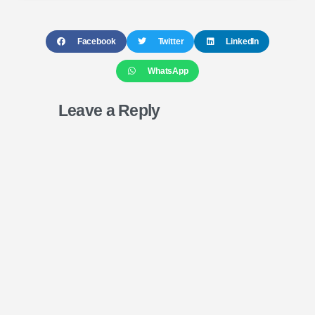
Facebook
Twitter
LinkedIn
WhatsApp
Leave a Reply