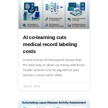
AI co-learning cuts
medical record labeling
costs
A new human-AI framework shows that
the best way to clean up messy electronic
health records is to let algorithms and
doctors correct each other.
July 22, 2026