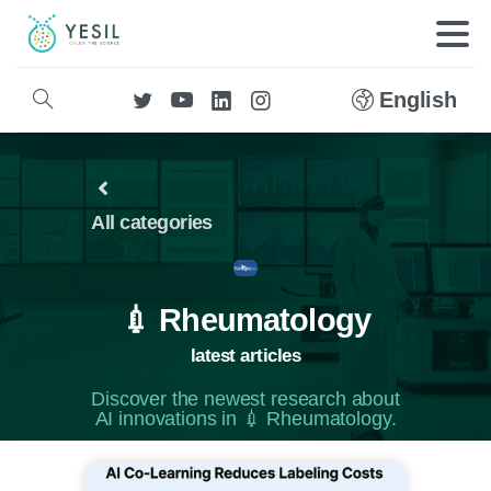
English
All categories
💉 Rheumatology
latest articles
Discover the newest research about
AI innovations in 💉 Rheumatology.