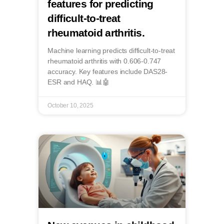
features for predicting
difficult-to-treat
rheumatoid arthritis.
Machine learning predicts difficult-to-treat
rheumatoid arthritis with 0.606-0.747
accuracy. Key features include DAS28-
ESR and HAQ. 📊🤖
October 10, 2025