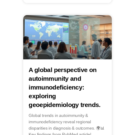
A global perspective on
autoimmunity and
immunodeficiency:
exploring
geoepidemiology trends.
Global trends in autoimmunity &
immunodeficiency reveal regional
disparities in diagnosis & outcomes. 🌍📊
Key findings from PubMed article!