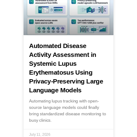
Automated Disease
Activity Assessment in
Systemic Lupus
Erythematosus Using
Privacy-Preserving Large
Language Models
Automating lupus tracking with open-
source language models could finally
bring standardized disease monitoring to
busy clinics.
July 11, 2026