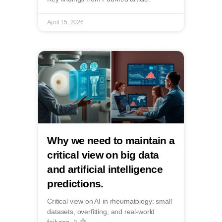
April 15, 2026
Why we need to maintain a
critical view on big data
and artificial intelligence
predictions.
Critical view on AI in rheumatology: small
datasets, overfitting, and real-world