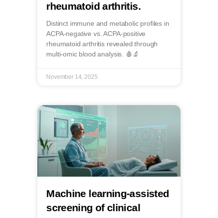
rheumatoid arthritis.
Distinct immune and metabolic profiles in
ACPA-negative vs. ACPA-positive
rheumatoid arthritis revealed through
multi-omic blood analysis. 🩸🔬
November 14, 2025
Machine learning-assisted
screening of clinical