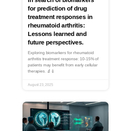
for prediction of drug
treatment responses in
rheumatoid arthritis:
Lessons learned and
future perspectives.
Exploring biomarkers for rheumatoid
arthritis treatment response: 10-15% of
patients may benefit from early cellular
therapies. 🔬💉
August 23, 2025