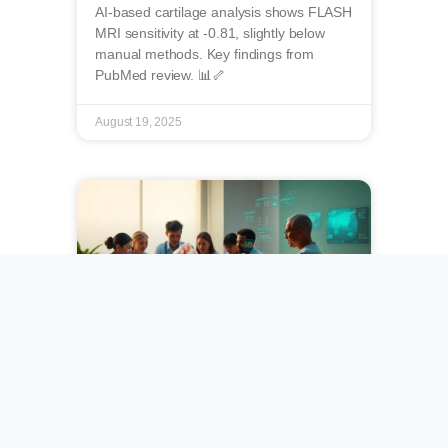
AI-based cartilage analysis shows FLASH
MRI sensitivity at -0.81, slightly below
manual methods. Key findings from
PubMed review. 📊🦴
August 19, 2025
Towards Harmonized
Recommendations for
Psoriatic Arthritis: A