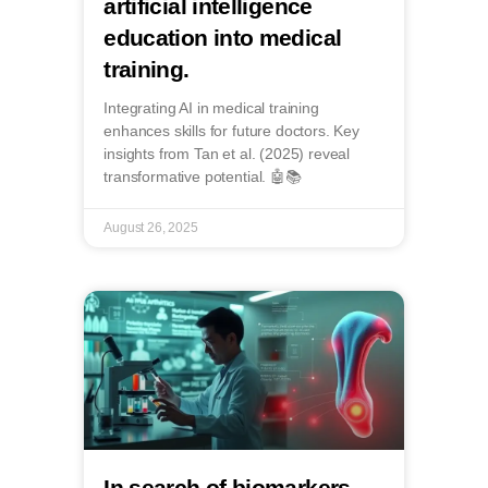
artificial intelligence
education into medical
training.
Integrating AI in medical training
enhances skills for future doctors. Key
insights from Tan et al. (2025) reveal
transformative potential. 🤖📚
August 26, 2025
In search of biomarkers