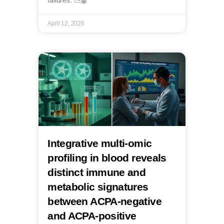
failures. 📉🤖
April 12, 2026
Integrative multi-omic
profiling in blood reveals
distinct immune and
metabolic signatures
between ACPA-negative
and ACPA-positive