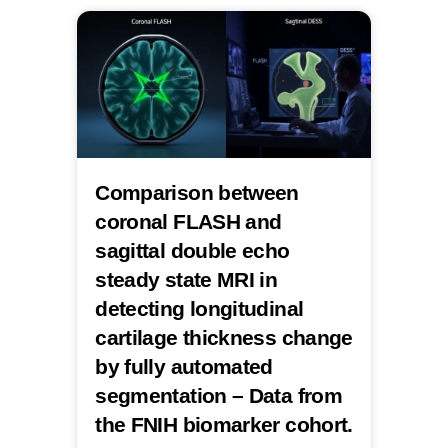
Comparison between
coronal FLASH and
sagittal double echo
steady state MRI in
detecting longitudinal
cartilage thickness change
by fully automated
segmentation – Data from
the FNIH biomarker cohort.