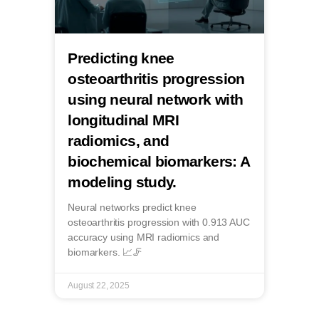
Predicting knee
osteoarthritis progression
using neural network with
longitudinal MRI
radiomics, and
biochemical biomarkers: A
modeling study.
Neural networks predict knee
osteoarthritis progression with 0.913 AUC
accuracy using MRI radiomics and
biomarkers. 📈🦵
August 22, 2025