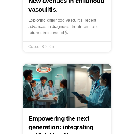
New avenues in childhood
vasculitis.
Exploring childhood vasculitis: recent
advances in diagnosis, treatment, and
future directions. 📊🩺
October 8, 2025
Empowering the next
generation: integrating