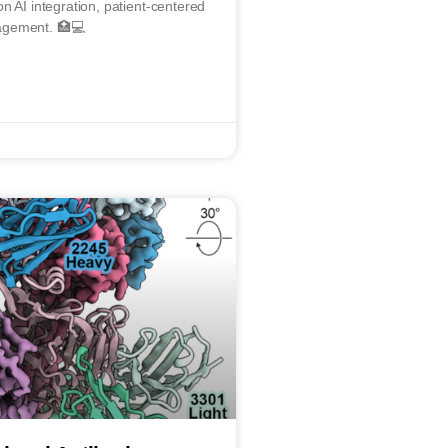
n AI integration, patient-centered
agement. 🏥💻