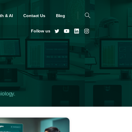
th & AI
Contact Us
Blog
Follow us
iology.