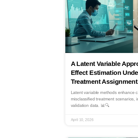
A Latent Variable Appr
Effect Estimation Unde
Treatment Assignment
Latent variable methods enhance ca
misclassified treatment scenarios, im
validation data. 📊🔍
April 10, 2026