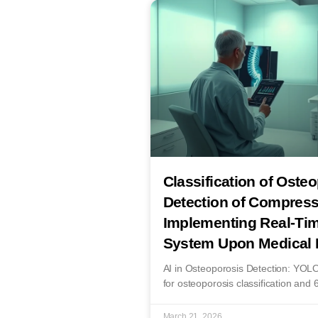
Classification of Oste
Detection of Compress
Implementing Real-Tim
System Upon Medical 
AI in Osteoporosis Detection: YO
for osteoporosis classification and 
March 21, 2026