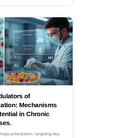
ulators of
zation: Mechanisms
ential in Chronic
ses.
ge polarization, targeting key