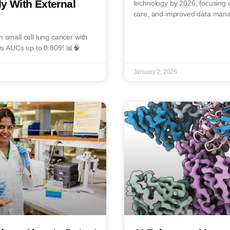
y With External
technology by 2026, focusing o
care, and improved data man
n small cell lung cancer with
s AUCs up to 0.809! 📊🧠
January 2, 2026