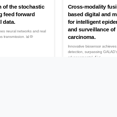
 of the stochastic
Cross-modality fus
g feed forward
based digital and 
l data.
for intelligent epid
and surveillance of
nes neural networks and real
carcinoma.
us transmission. 📊🦠
Innovative biosensor achieve
detection, surpassing GALAD’s
advancements! 🔬📈
December 15, 2025