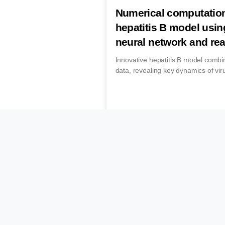
Numerical computation
hepatitis B model usin
neural network and rea
Innovative hepatitis B model combi
data, revealing key dynamics of vir
December 16, 2025