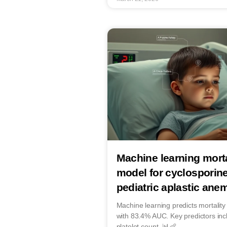
Machine learning morta
model for cyclosporine
pediatric aplastic anem
Machine learning predicts mortality 
with 83.4% AUC. Key predictors inc
platelet count. 📊👶