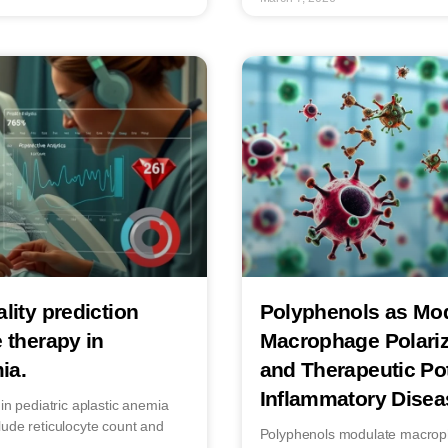
lity prediction
Polyphenols as Mod
 therapy in
Macrophage Polari
ia.
and Therapeutic Pot
Inflammatory Disea
in pediatric aplastic anemia
lude reticulocyte count and
Polyphenols modulate macropha