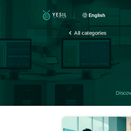
English
All categories
Discov