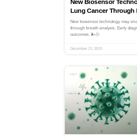
New Biosensor Techno
Lung Cancer Through 
New biosensor technology may enab
through breath analysis. Early diag
outcomes. 🌬️🩺
December 23, 2025