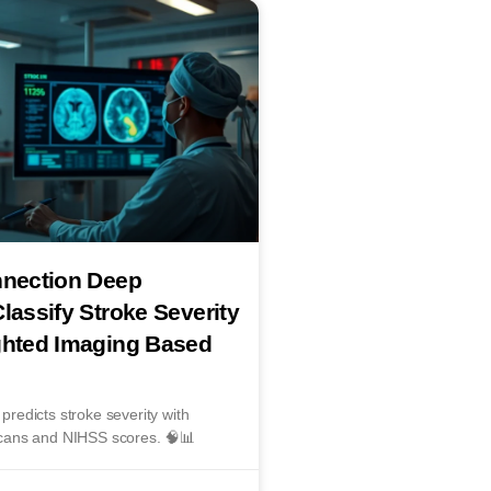
nnection Deep
lassify Stroke Severity
ghted Imaging Based
edicts stroke severity with
cans and NIHSS scores. 🧠📊