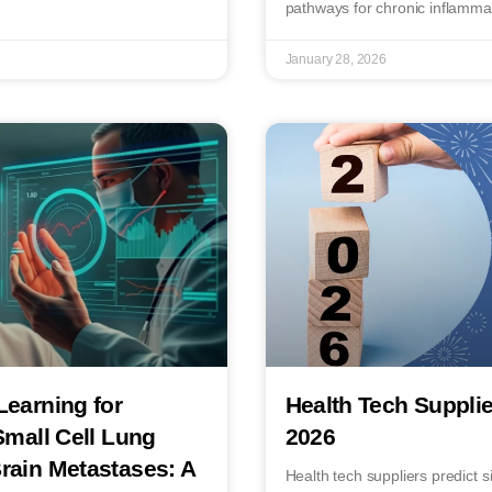
pathways for chronic inflamma
January 28, 2026
Learning for
Health Tech Supplie
Small Cell Lung
2026
rain Metastases: A
Health tech suppliers predict 