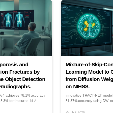
oporosis and
Mixture-of-Skip-Co
ion Fractures by
Learning Model to C
e Object Detection
from Diffusion Wei
Radiographs.
on NIHSS.
LOv4 achieves 78.1% accuracy
Innovative TRACT-NET model pr
68.3% for fractures. 📊🦴
81.37% accuracy using DWI s
March 7, 2026