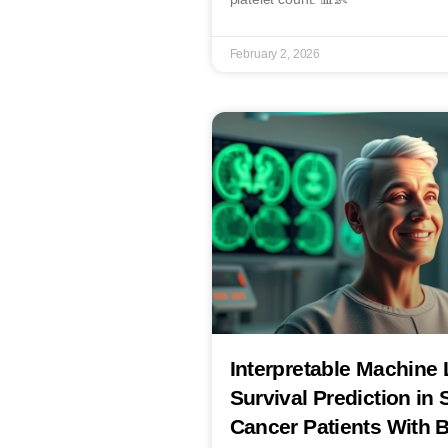
February 2, 2026
Interpretable Machine 
Survival Prediction in 
Cancer Patients With B