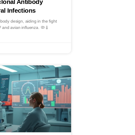
lonal Antibody
al Infections
body design, aiding in the fight
SV and avian influenza. 🦠💉