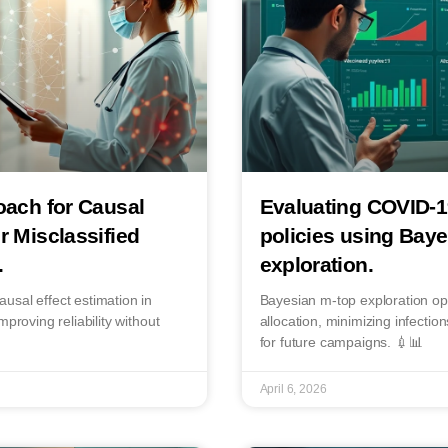
oach for Causal
Evaluating COVID-1
r Misclassified
policies using Bay
.
exploration.
usal effect estimation in
Bayesian m-top exploration o
proving reliability without
allocation, minimizing infectio
for future campaigns. 💉📊
April 6, 2026