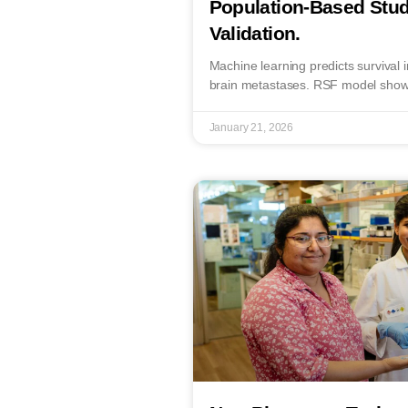
Population-Based Stud
Validation.
Machine learning predicts survival i
brain metastases. RSF model show
January 21, 2026