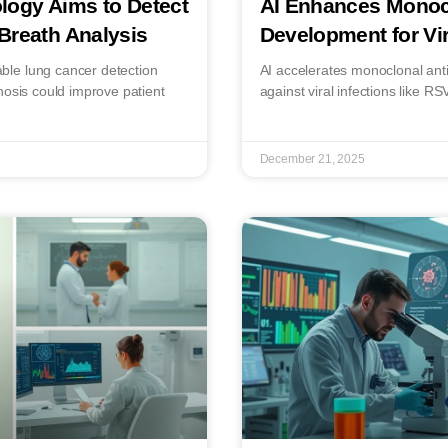
logy Aims to Detect
AI Enhances Monoc
Breath Analysis
Development for Vir
le lung cancer detection
AI accelerates monoclonal anti
nosis could improve patient
against viral infections like R
December 21, 2025