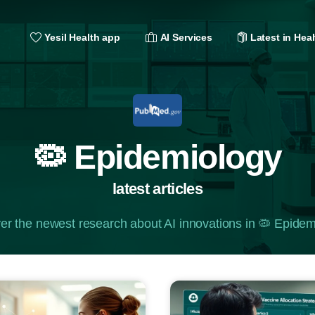
Yesil Health app
AI Services
Latest in Heal
🦠 Epidemiology
latest articles
er the newest research about AI innovations in 🦠 Epidem