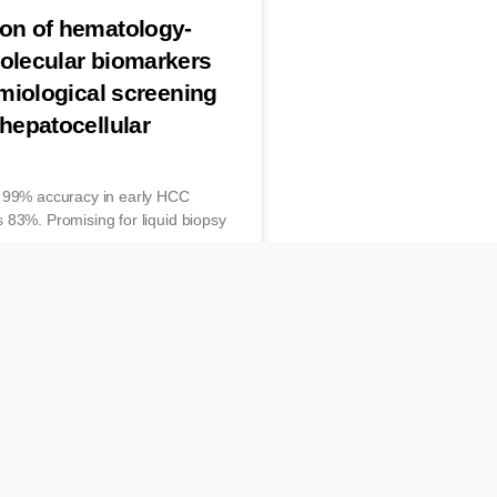
ion of hematology-
molecular biomarkers
emiological screening
 hepatocellular
s 99% accuracy in early HCC
 83%. Promising for liquid biopsy