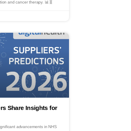
tion and cancer therapy. 📊🧬
rs Share Insights for
significant advancements in NHS