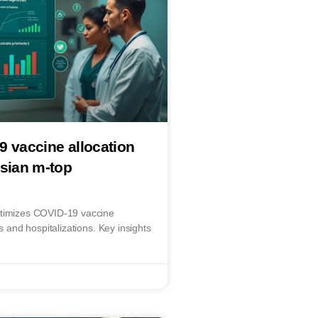
9 vaccine allocation
esian m-top
ptimizes COVID-19 vaccine
ns and hospitalizations. Key insights